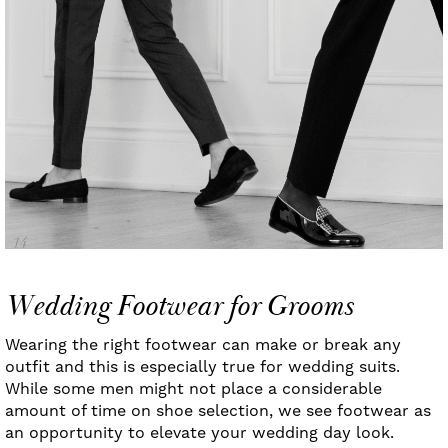
Wedding Footwear for Grooms
Wearing the right footwear can make or break any
outfit and this is especially true for wedding suits.
While some men might not place a considerable
amount of time on shoe selection, we see footwear as
an opportunity to elevate your wedding day look.