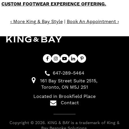
CUSTOM FOOTWEAR EXPERIENCE OFFERING.
‹ More King & Bay Style
|
Book An Appointment ›
647-289-5464
161 Bay Street Suite 2515
Toronto
ON
M5J 2S1
Located in Brookfield Place
Contact
Copyright © 2026. KING & BAY is a trademark of King &
Bay Bespoke Solutions.