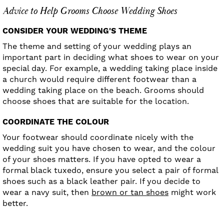
Advice to Help Grooms Choose Wedding Shoes
CONSIDER YOUR WEDDING'S THEME
The theme and setting of your wedding plays an
important part in deciding what shoes to wear on your
special day. For example, a wedding taking place inside
a church would require different footwear than a
wedding taking place on the beach. Grooms should
choose shoes that are suitable for the location.
COORDINATE THE COLOUR
Your footwear should coordinate nicely with the
wedding suit you have chosen to wear, and the colour
of your shoes matters. If you have opted to wear a
formal black tuxedo, ensure you select a pair of formal
shoes such as a black leather pair. If you decide to
wear a navy suit, then
brown or tan shoes
might work
better.