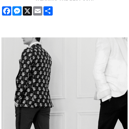
Facebook
Messenger
X
Email
Share