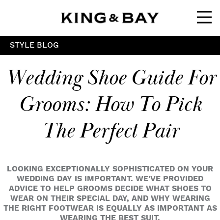
Ope
STYLE BLOG
Wedding Shoe Guide For
Grooms: How To Pick
The Perfect Pair
LOOKING EXCEPTIONALLY SOPHISTICATED ON YOUR
WEDDING DAY IS IMPORTANT. WE'VE PROVIDED
ADVICE TO HELP GROOMS DECIDE WHAT SHOES TO
WEAR ON THEIR SPECIAL DAY, AND WHY WEARING
THE RIGHT FOOTWEAR IS EQUALLY AS IMPORTANT AS
WEARING THE BEST SUIT.