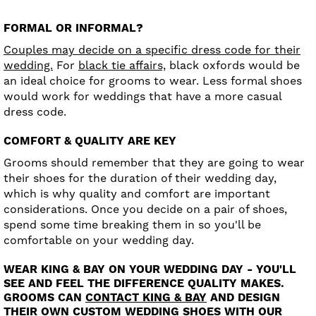
FORMAL OR INFORMAL?
Couples may decide on a specific dress code for their
wedding.
For
black tie affairs,
black oxfords would be
an ideal choice for grooms to wear. Less formal shoes
would work for weddings that have a more casual
dress code.
COMFORT & QUALITY ARE KEY
Grooms should remember that they are going to wear
their shoes for the duration of their wedding day,
which is why quality and comfort are important
considerations. Once you decide on a pair of shoes,
spend some time breaking them in so you'll be
comfortable on your wedding day.
WEAR KING & BAY ON YOUR WEDDING DAY - YOU'LL
SEE AND FEEL THE DIFFERENCE QUALITY MAKES.
GROOMS CAN
CONTACT KING & BAY
AND DESIGN
THEIR OWN CUSTOM WEDDING SHOES WITH OUR