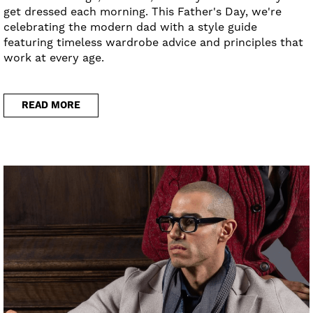
get dressed each morning. This Father's Day, we're
celebrating the modern dad with a style guide
featuring timeless wardrobe advice and principles that
work at every age.
READ MORE