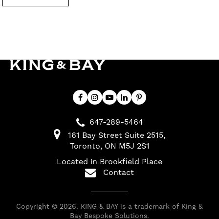
647-289-5464
161 Bay Street Suite 2515
Toronto
ON
M5J 2S1
Located in Brookfield Place
Contact
Copyright © 2026. KING & BAY is a trademark of King &
Bay Bespoke Solutions.