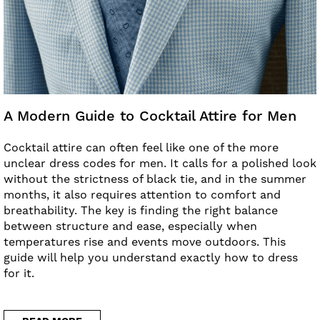
A Modern Guide to Cocktail Attire for Men
Cocktail attire can often feel like one of the more
unclear dress codes for men. It calls for a polished look
without the strictness of black tie, and in the summer
months, it also requires attention to comfort and
breathability. The key is finding the right balance
between structure and ease, especially when
temperatures rise and events move outdoors. This
guide will help you understand exactly how to dress
for it.