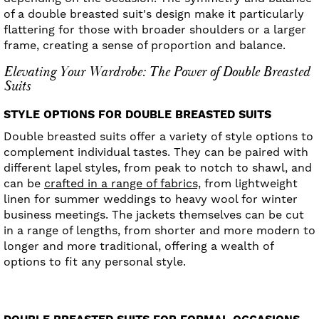
of a double breasted suit's design make it particularly
flattering for those with broader shoulders or a larger
frame, creating a sense of proportion and balance.
Elevating Your Wardrobe: The Power of Double Breasted
Suits
STYLE OPTIONS FOR DOUBLE BREASTED SUITS
Double breasted suits offer a variety of style options to
complement individual tastes. They can be paired with
different lapel styles, from peak to notch to shawl, and
can be
crafted in a range of fabrics,
from lightweight
linen for summer weddings to heavy wool for winter
business meetings. The jackets themselves can be cut
in a range of lengths, from shorter and more modern to
longer and more traditional, offering a wealth of
options to fit any personal style.