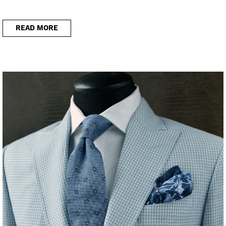
READ MORE