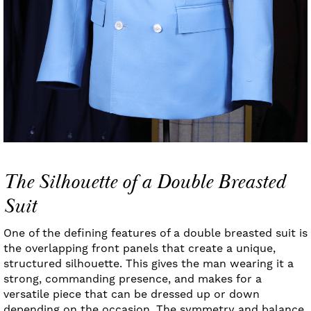
The Silhouette of a Double Breasted
Suit
One of the defining features of a double breasted suit is
the overlapping front panels that create a unique,
structured silhouette. This gives the man wearing it a
strong, commanding presence, and makes for a
versatile piece that can be dressed up or down
depending on the occasion. The symmetry and balance