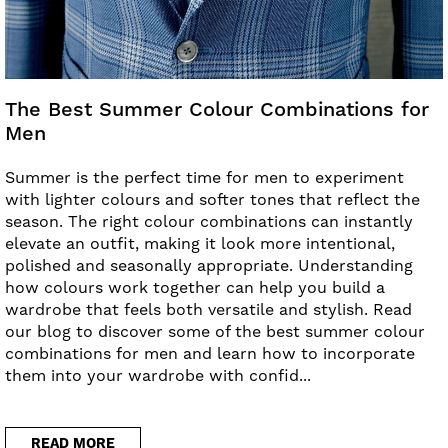
The Best Summer Colour Combinations for
Men
Summer is the perfect time for men to experiment
with lighter colours and softer tones that reflect the
season. The right colour combinations can instantly
elevate an outfit, making it look more intentional,
polished and seasonally appropriate. Understanding
how colours work together can help you build a
wardrobe that feels both versatile and stylish. Read
our blog to discover some of the best summer colour
combinations for men and learn how to incorporate
them into your wardrobe with confid...
READ MORE