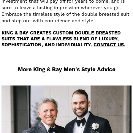
investment that will pay off for years to come, and is
sure to leave a lasting impression wherever you go.
Embrace the timeless style of the double breasted suit
and step out with confidence and style.
KING & BAY CREATES CUSTOM DOUBLE BREASTED
SUITS THAT ARE A FLAWLESS BLEND OF LUXURY,
SOPHISTICATION, AND INDIVIDUALITY.
CONTACT US.
More King & Bay Men's Style Advice