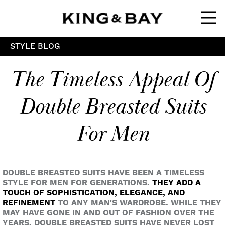
Ope
STYLE BLOG
The Timeless Appeal Of
Double Breasted Suits
For Men
DOUBLE BREASTED SUITS HAVE BEEN A TIMELESS
STYLE FOR MEN FOR GENERATIONS.
THEY ADD A
TOUCH OF SOPHISTICATION, ELEGANCE, AND
REFINEMENT
TO ANY MAN'S WARDROBE. WHILE THEY
MAY HAVE GONE IN AND OUT OF FASHION OVER THE
YEARS, DOUBLE BREASTED SUITS HAVE NEVER LOST