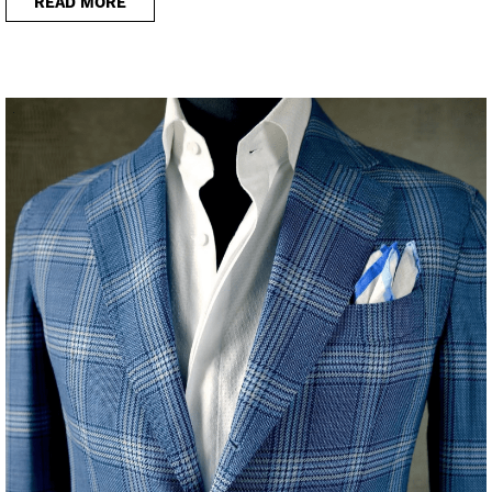
READ MORE