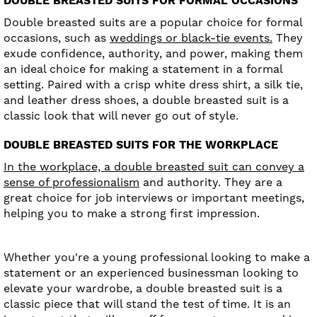
DOUBLE BREASTED SUITS FOR FORMAL OCCASIONS
Double breasted suits are a popular choice for formal
occasions, such as
weddings or black-tie events.
They
exude confidence, authority, and power, making them
an ideal choice for making a statement in a formal
setting. Paired with a crisp white dress shirt, a silk tie,
and leather dress shoes, a double breasted suit is a
classic look that will never go out of style.
DOUBLE BREASTED SUITS FOR THE WORKPLACE
In the workplace, a double breasted suit can convey a
sense of professionalism
and authority. They are a
great choice for job interviews or important meetings,
helping you to make a strong first impression.
Whether you're a young professional looking to make a
statement or an experienced businessman looking to
elevate your wardrobe, a double breasted suit is a
classic piece that will stand the test of time. It is an