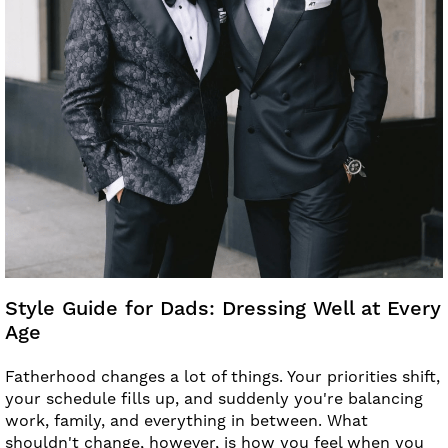
Style Guide for Dads: Dressing Well at Every
Age
Fatherhood changes a lot of things. Your priorities shift,
your schedule fills up, and suddenly you're balancing
work, family, and everything in between. What
shouldn't change, however, is how you feel when you