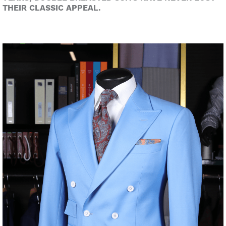
THEIR CLASSIC APPEAL.