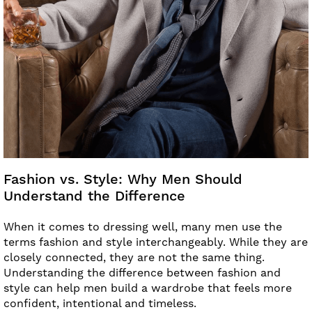
Fashion vs. Style: Why Men Should
Understand the Difference
When it comes to dressing well, many men use the
terms fashion and style interchangeably. While they are
closely connected, they are not the same thing.
Understanding the difference between fashion and
style can help men build a wardrobe that feels more
confident, intentional and timeless.