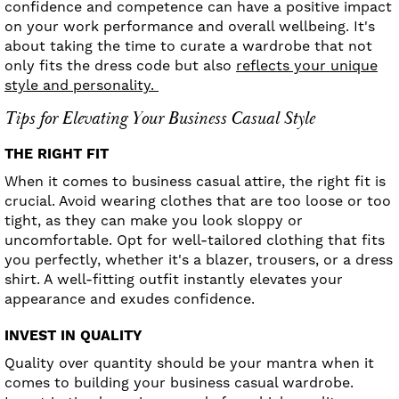
confidence and competence can have a positive impact
on your work performance and overall wellbeing. It's
about taking the time to curate a wardrobe that not
only fits the dress code but also
reflects your unique
style and personality.
Tips for Elevating Your Business Casual Style
THE RIGHT FIT
When it comes to business casual attire, the right fit is
crucial. Avoid wearing clothes that are too loose or too
tight, as they can make you look sloppy or
uncomfortable. Opt for well-tailored clothing that fits
you perfectly, whether it's a blazer, trousers, or a dress
shirt. A well-fitting outfit instantly elevates your
appearance and exudes confidence.
INVEST IN QUALITY
Quality over quantity should be your mantra when it
comes to building your business casual wardrobe.