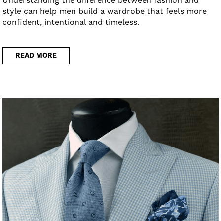
Understanding the difference between fashion and
style can help men build a wardrobe that feels more
confident, intentional and timeless.
READ MORE