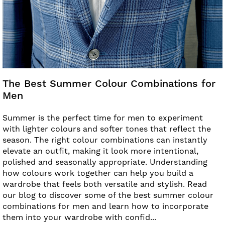
The Best Summer Colour Combinations for
Men
Summer is the perfect time for men to experiment
with lighter colours and softer tones that reflect the
season. The right colour combinations can instantly
elevate an outfit, making it look more intentional,
polished and seasonally appropriate. Understanding
how colours work together can help you build a
wardrobe that feels both versatile and stylish. Read
our blog to discover some of the best summer colour
combinations for men and learn how to incorporate
them into your wardrobe with confid...