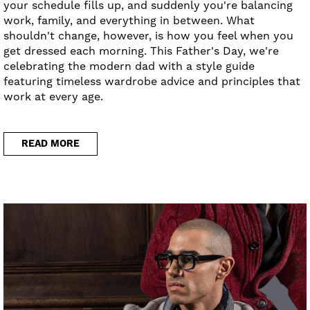
your schedule fills up, and suddenly you're balancing
work, family, and everything in between. What
shouldn't change, however, is how you feel when you
get dressed each morning. This Father's Day, we're
celebrating the modern dad with a style guide
featuring timeless wardrobe advice and principles that
work at every age.
READ MORE