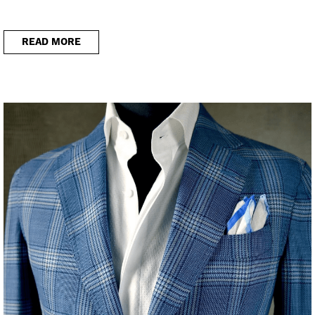
READ MORE