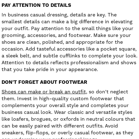
PAY ATTENTION TO DETAILS
In business casual dressing, details are key. The
smallest details can make a big difference in elevating
your outfit. Pay attention to the small things like your
grooming, accessories, and footwear. Make sure your
shoes are clean, polished, and appropriate for the
occasion. Add tasteful accessories like a pocket square,
a sleek belt, and subtle cufflinks to complete your look.
Attention to details reflects professionalism and shows
that you take pride in your appearance.
DON'T FORGET ABOUT FOOTWEAR
Shoes can make or break an outfit,
so don't neglect
them. Invest in high-quality custom footwear that
complements your overall style and completes your
business casual look. Wear classic and versatile styles
like loafers, brogues, or oxfords in neutral colours that
can be easily paired with different outfits. Avoid
sneakers, flip-flops, or overly casual footwear, as they