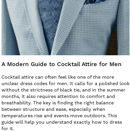
A Modern Guide to Cocktail Attire for Men
Cocktail attire can often feel like one of the more
unclear dress codes for men. It calls for a polished look
without the strictness of black tie, and in the summer
months, it also requires attention to comfort and
breathability. The key is finding the right balance
between structure and ease, especially when
temperatures rise and events move outdoors. This
guide will help you understand exactly how to dress
for it.