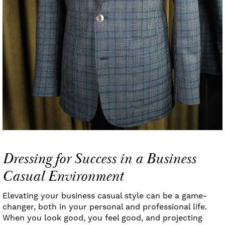
Dressing for Success in a Business
Casual Environment
Elevating your business casual style can be a game-
changer, both in your personal and professional life.
When you look good, you feel good, and projecting