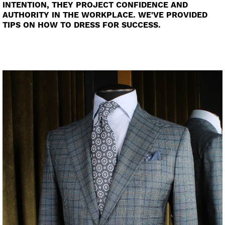
INTENTION, THEY PROJECT CONFIDENCE AND
AUTHORITY IN THE WORKPLACE. WE'VE PROVIDED
TIPS ON HOW TO DRESS FOR SUCCESS.