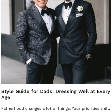
Style Guide for Dads: Dressing Well at Every
Age
Fatherhood changes a lot of things. Your priorities shift,