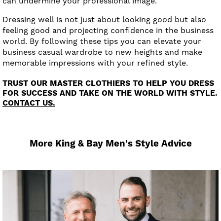
can undermine your professional image.
Dressing well is not just about looking good but also
feeling good and projecting confidence in the business
world. By following these tips you can elevate your
business casual wardrobe to new heights and make
memorable impressions with your refined style.
TRUST OUR MASTER CLOTHIERS TO HELP YOU DRESS
FOR SUCCESS AND TAKE ON THE WORLD WITH STYLE.
CONTACT US.
More King & Bay Men's Style Advice