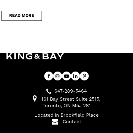
READ MORE
647-289-5464
161 Bay Street Suite 2515
Toronto
ON
M5J 2S1
Located in Brookfield Place
Contact