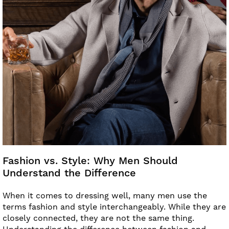
Fashion vs. Style: Why Men Should
Understand the Difference
When it comes to dressing well, many men use the
terms fashion and style interchangeably. While they are
closely connected, they are not the same thing.