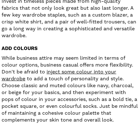
Invest in timeless pieces made from high-quality
fabrics that not only look great but also last longer. A
few key wardrobe staples, such as a custom blazer, a
crisp white shirt, and a pair of well-fitted trousers, can
go a long way in creating a sophisticated and versatile
wardrobe.
ADD COLOURS
While business attire may seem limited in terms of
colour options, business casual offers more flexibility.
Don't be afraid to
inject some colour into your
wardrobe
to add a touch of personality and style.
Choose classic and muted colours like navy, charcoal,
or beige for your basics, and then experiment with
pops of colour in your accessories, such as a bold tie, a
pocket square, or even colourful socks. Just be mindful
of maintaining a cohesive colour palette that
complements your skin tone and overall look.