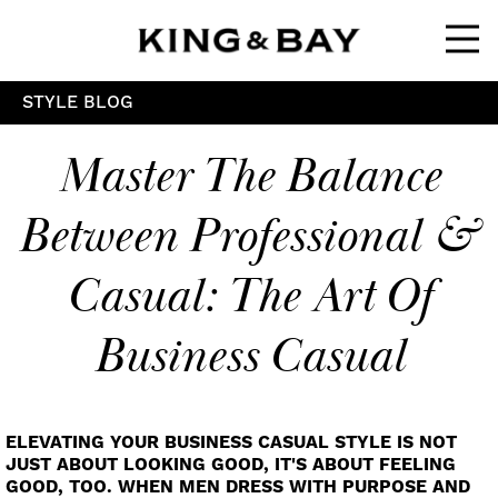
Ope
STYLE BLOG
Master The Balance
Between Professional &
Casual: The Art Of
Business Casual
ELEVATING YOUR BUSINESS CASUAL STYLE IS NOT
JUST ABOUT LOOKING GOOD, IT'S ABOUT FEELING
GOOD, TOO. WHEN MEN DRESS WITH PURPOSE AND