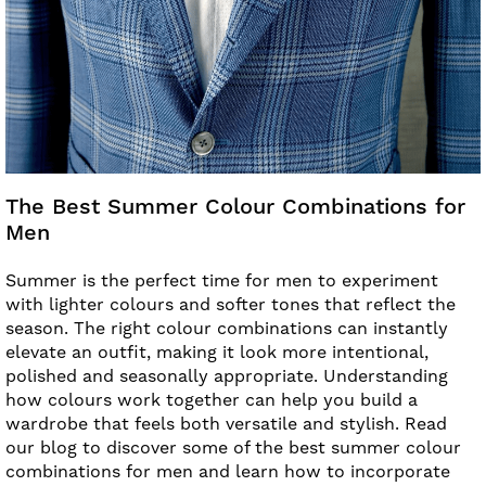
The Best Summer Colour Combinations for
Men
Summer is the perfect time for men to experiment
with lighter colours and softer tones that reflect the
season. The right colour combinations can instantly
elevate an outfit, making it look more intentional,
polished and seasonally appropriate. Understanding
how colours work together can help you build a
wardrobe that feels both versatile and stylish. Read
our blog to discover some of the best summer colour
combinations for men and learn how to incorporate