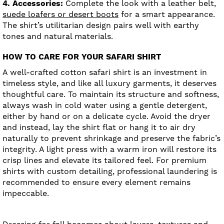
4. Accessories:
Complete the look with a leather belt,
suede loafers or desert boots
for a smart appearance.
The shirt’s utilitarian design pairs well with earthy
tones and natural materials.
HOW TO CARE FOR YOUR SAFARI SHIRT
A well-crafted cotton safari shirt is an investment in
timeless style, and like all luxury garments, it deserves
thoughtful care. To maintain its structure and softness,
always wash in cold water using a gentle detergent,
either by hand or on a delicate cycle. Avoid the dryer
and instead, lay the shirt flat or hang it to air dry
naturally to prevent shrinkage and preserve the fabric’s
integrity. A light press with a warm iron will restore its
crisp lines and elevate its tailored feel. For premium
shirts with custom detailing, professional laundering is
recommended to ensure every element remains
impeccable.