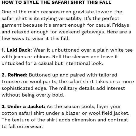
HOW TO STYLE THE SAFARI SHIRT THIS FALL
One of the main reasons men gravitate toward the
safari shirt is its styling versatility. It’s the perfect
garment because it's smart enough for casual Fridays
and relaxed enough for weekend getaways. Here are a
few ways to wear it this fall:
1. Laid Back:
Wear it unbuttoned over a plain white tee
with jeans or chinos. Roll the sleeves and leave it
untucked for a casual but intentional look.
2. Refined:
Buttoned up and paired with tailored
trousers or wool pants, the safari shirt takes on a more
sophisticated edge. The military details add interest
without being overly bold.
3. Under a Jacket:
As the season cools, layer your
cotton safari shirt under a blazer or wool field jacket.
The texture of the shirt adds dimension and contrast
to fall outerwear.