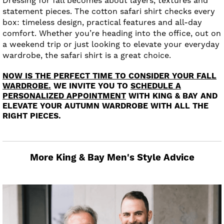
Dressing for fall becomes about layers, textures and
statement pieces. The cotton safari shirt checks every
box: timeless design, practical features and all-day
comfort. Whether you’re heading into the office, out on
a weekend trip or just looking to elevate your everyday
wardrobe, the safari shirt is a great choice.
NOW IS THE PERFECT TIME TO CONSIDER YOUR FALL
WARDROBE.
WE INVITE YOU TO
SCHEDULE A
PERSONALIZED APPOINTMENT
WITH KING & BAY AND
ELEVATE YOUR AUTUMN WARDROBE WITH ALL THE
RIGHT PIECES.
More King & Bay Men's Style Advice