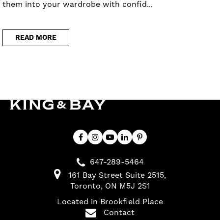
them into your wardrobe with confid...
READ MORE
647-289-5464
161 Bay Street Suite 2515
Toronto
ON
M5J 2S1
Located in Brookfield Place
Contact