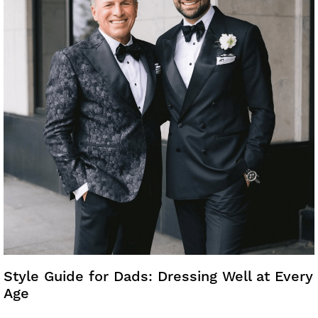
Style Guide for Dads: Dressing Well at Every
Age