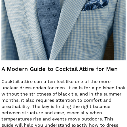
A Modern Guide to Cocktail Attire for Men
Cocktail attire can often feel like one of the more
unclear dress codes for men. It calls for a polished look
without the strictness of black tie, and in the summer
months, it also requires attention to comfort and
breathability. The key is finding the right balance
between structure and ease, especially when
temperatures rise and events move outdoors. This
guide will help you understand exactly how to dress