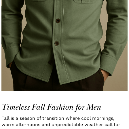
Timeless Fall Fashion for Men
Fall is a season of transition where cool mornings,
warm afternoons and unpredictable weather call for