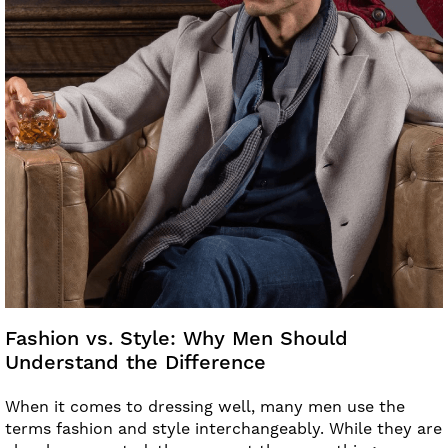
Fashion vs. Style: Why Men Should
Understand the Difference
When it comes to dressing well, many men use the
terms fashion and style interchangeably. While they are