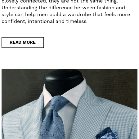
closely connected, they are not the same thing.
Understanding the difference between fashion and
style can help men build a wardrobe that feels more
confident, intentional and timeless.
READ MORE