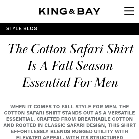
Ope
STYLE BLOG
The Cotton Safari Shirt
Is A Fall Season
Essential For Men
WHEN IT COMES TO FALL STYLE FOR MEN, THE
COTTON SAFARI SHIRT STANDS OUT AS A VERSATILE
ESSENTIAL. CRAFTED FROM BREATHABLE COTTON
AND ROOTED IN CLASSIC SAFARI DESIGN, THIS SHIRT
EFFORTLESSLY BLENDS RUGGED UTILITY WITH
ELEVATED APPEAL. WITH ITS STRUCTURED