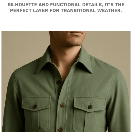
SILHOUETTE AND FUNCTIONAL DETAILS, IT’S THE
PERFECT LAYER FOR TRANSITIONAL WEATHER.