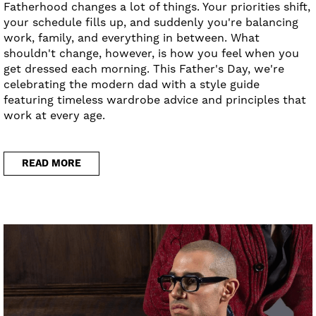
Fatherhood changes a lot of things. Your priorities shift,
your schedule fills up, and suddenly you're balancing
work, family, and everything in between. What
shouldn't change, however, is how you feel when you
get dressed each morning. This Father's Day, we're
celebrating the modern dad with a style guide
featuring timeless wardrobe advice and principles that
work at every age.
READ MORE