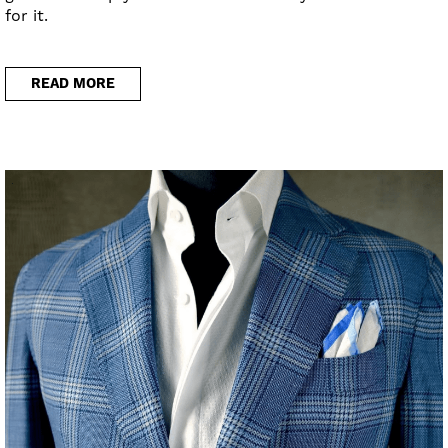
for it.
READ MORE