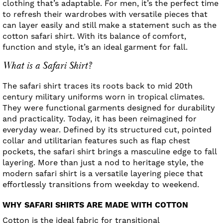
clothing that’s adaptable. For men, it’s the perfect time
to refresh their wardrobes with versatile pieces that
can layer easily and still make a statement such as the
cotton safari shirt. With its balance of comfort,
function and style, it’s an ideal garment for fall.
What is a Safari Shirt?
The safari shirt traces its roots back to mid 20th
century military uniforms worn in tropical climates.
They were functional garments designed for durability
and practicality. Today, it has been reimagined for
everyday wear. Defined by its structured cut, pointed
collar and utilitarian features such as flap chest
pockets, the safari shirt brings a masculine edge to fall
layering. More than just a nod to heritage style, the
modern safari shirt is a versatile layering piece that
effortlessly transitions from weekday to weekend.
WHY SAFARI SHIRTS ARE MADE WITH COTTON
Cotton is the ideal fabric for transitional