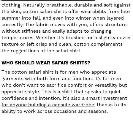
clothing.
Naturally breathable, durable and soft against
the skin, cotton safari shirts offer wearability from late
summer into fall, and even into winter when layered
correctly. The fabric moves with you, offers structure
without stiffness and easily adapts to changing
temperatures. Whether it's brushed for a slightly cozier
texture or left crisp and clean, cotton complements
the rugged lines of the safari shirt.
WHO SHOULD WEAR SAFARI SHIRTS?
The cotton safari shirt is for men who appreciate
garments with both form and function. It’s for men
who don't want to sacrifice comfort or versatility but
appreciate style. This is a shirt that speaks to quiet
confidence and intention.
It’s also a smart investment
for anyone building a capsule wardrobe,
thanks to its
ability to work across occasions and seasons.