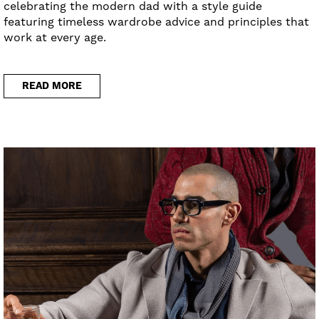
celebrating the modern dad with a style guide
featuring timeless wardrobe advice and principles that
work at every age.
READ MORE