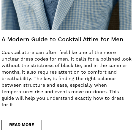
A Modern Guide to Cocktail Attire for Men
Cocktail attire can often feel like one of the more
unclear dress codes for men. It calls for a polished look
without the strictness of black tie, and in the summer
months, it also requires attention to comfort and
breathability. The key is finding the right balance
between structure and ease, especially when
temperatures rise and events move outdoors. This
guide will help you understand exactly how to dress
for it.
READ MORE