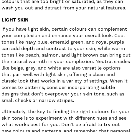
colours that are too bright or saturated, as they can
wash you out and detract from your natural features.
LIGHT SKIN
If you have light skin, certain colours can complement
your complexion and enhance your overall look. Cool
tones like navy blue, emerald green, and royal purple
can add depth and contrast to your skin, while warm
tones like peach, salmon, and light brown can bring out
the natural warmth in your complexion. Neutral shades
like beige, grey, and white are also versatile options
that pair well with light skin, offering a clean and
classic look that works in a variety of settings. When it
comes to patterns, consider incorporating subtle
designs that don't overpower your skin tone, such as
small checks or narrow stripes.
Ultimately, the key to finding the right colours for your
skin tone is to experiment with different hues and see
what works best for you. Don't be afraid to try out
new colours and patterns, and remember that personal