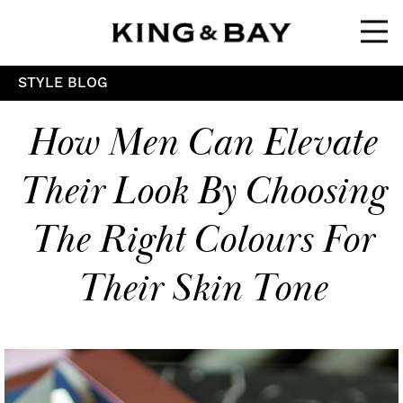
Ope
STYLE BLOG
How Men Can Elevate
Their Look By Choosing
The Right Colours For
Their Skin Tone