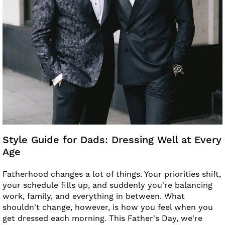
Style Guide for Dads: Dressing Well at Every
Age
Fatherhood changes a lot of things. Your priorities shift,
your schedule fills up, and suddenly you're balancing
work, family, and everything in between. What
shouldn't change, however, is how you feel when you
get dressed each morning. This Father's Day, we're