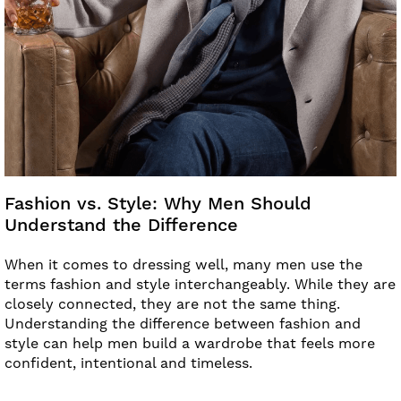
Fashion vs. Style: Why Men Should
Understand the Difference
When it comes to dressing well, many men use the
terms fashion and style interchangeably. While they are
closely connected, they are not the same thing.
Understanding the difference between fashion and
style can help men build a wardrobe that feels more
confident, intentional and timeless.