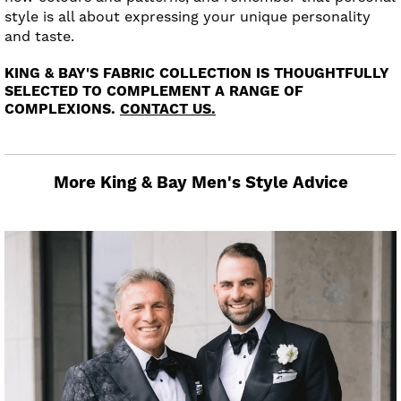
style is all about expressing your unique personality
and taste.
KING & BAY'S FABRIC COLLECTION IS THOUGHTFULLY
SELECTED TO COMPLEMENT A RANGE OF
COMPLEXIONS.
CONTACT US.
More King & Bay Men's Style Advice