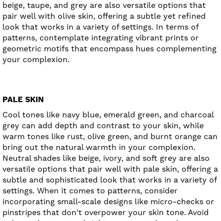
beige, taupe, and grey are also versatile options that
pair well with olive skin, offering a subtle yet refined
look that works in a variety of settings. In terms of
patterns, contemplate integrating vibrant prints or
geometric motifs that encompass hues complementing
your complexion.
PALE SKIN
Cool tones like navy blue, emerald green, and charcoal
grey can add depth and contrast to your skin, while
warm tones like rust, olive green, and burnt orange can
bring out the natural warmth in your complexion.
Neutral shades like beige, ivory, and soft grey are also
versatile options that pair well with pale skin, offering a
subtle and sophisticated look that works in a variety of
settings. When it comes to patterns, consider
incorporating small-scale designs like micro-checks or
pinstripes that don't overpower your skin tone. Avoid