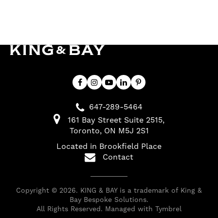
647-289-5464
161 Bay Street Suite 2515
Toronto
ON
M5J 2S1
Located in Brookfield Place
Contact
Copyright © 2026. KING & BAY is a trademark of King &
Bay Bespoke Solutions.
All Rights Reserved. Managed with
Tymbrel