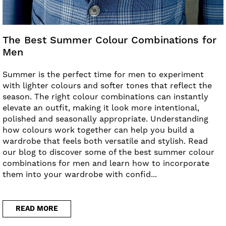
The Best Summer Colour Combinations for
Men
Summer is the perfect time for men to experiment
with lighter colours and softer tones that reflect the
season. The right colour combinations can instantly
elevate an outfit, making it look more intentional,
polished and seasonally appropriate. Understanding
how colours work together can help you build a
wardrobe that feels both versatile and stylish. Read
our blog to discover some of the best summer colour
combinations for men and learn how to incorporate
them into your wardrobe with confid...
READ MORE