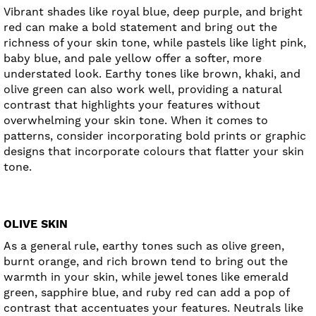
Vibrant shades like royal blue, deep purple, and bright
red can make a bold statement and bring out the
richness of your skin tone, while pastels like light pink,
baby blue, and pale yellow offer a softer, more
understated look. Earthy tones like brown, khaki, and
olive green can also work well, providing a natural
contrast that highlights your features without
overwhelming your skin tone. When it comes to
patterns, consider incorporating bold prints or graphic
designs that incorporate colours that flatter your skin
tone.
OLIVE SKIN
As a general rule, earthy tones such as olive green,
burnt orange, and rich brown tend to bring out the
warmth in your skin, while jewel tones like emerald
green, sapphire blue, and ruby red can add a pop of
contrast that accentuates your features. Neutrals like