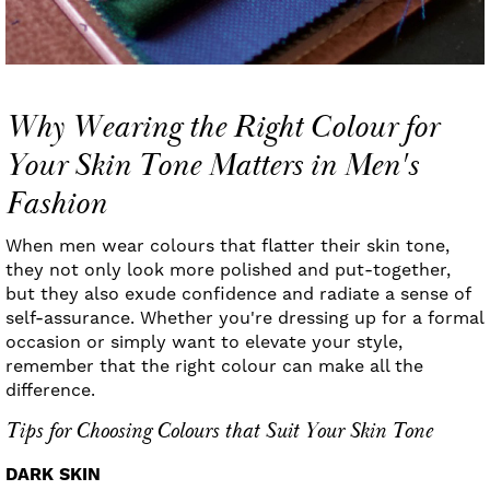
Why Wearing the Right Colour for
Your Skin Tone Matters in Men's
Fashion
When men wear colours that flatter their skin tone,
they not only look more polished and put-together,
but they also exude confidence and radiate a sense of
self-assurance. Whether you're dressing up for a formal
occasion or simply want to elevate your style,
remember that the right colour can make all the
difference.
Tips for Choosing Colours that Suit Your Skin Tone
DARK SKIN