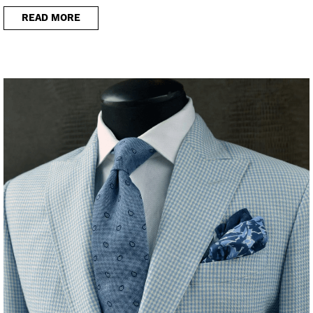
READ MORE