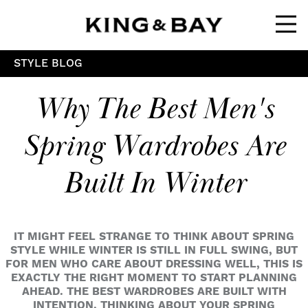
Ope
STYLE BLOG
Why The Best Men's
Spring Wardrobes Are
Built In Winter
IT MIGHT FEEL STRANGE TO THINK ABOUT SPRING
STYLE WHILE WINTER IS STILL IN FULL SWING, BUT
FOR MEN WHO CARE ABOUT DRESSING WELL, THIS IS
EXACTLY THE RIGHT MOMENT TO START PLANNING
AHEAD. THE BEST WARDROBES ARE BUILT WITH
INTENTION. THINKING ABOUT YOUR SPRING