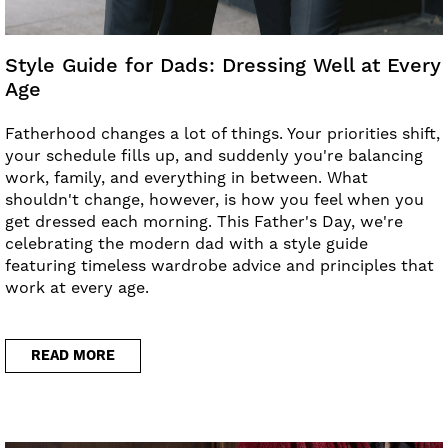
Style Guide for Dads: Dressing Well at Every
Age
Fatherhood changes a lot of things. Your priorities shift,
your schedule fills up, and suddenly you're balancing
work, family, and everything in between. What
shouldn't change, however, is how you feel when you
get dressed each morning. This Father's Day, we're
celebrating the modern dad with a style guide
featuring timeless wardrobe advice and principles that
work at every age.
READ MORE