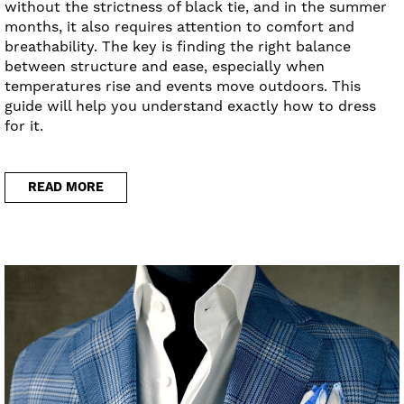
without the strictness of black tie, and in the summer
months, it also requires attention to comfort and
breathability. The key is finding the right balance
between structure and ease, especially when
temperatures rise and events move outdoors. This
guide will help you understand exactly how to dress
for it.
READ MORE