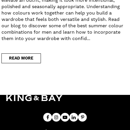
elevate an outfit, making it look more intentional,
polished and seasonally appropriate. Understanding
how colours work together can help you build a
wardrobe that feels both versatile and stylish. Read
our blog to discover some of the best summer colour
combinations for men and learn how to incorporate
them into your wardrobe with confid...
READ MORE