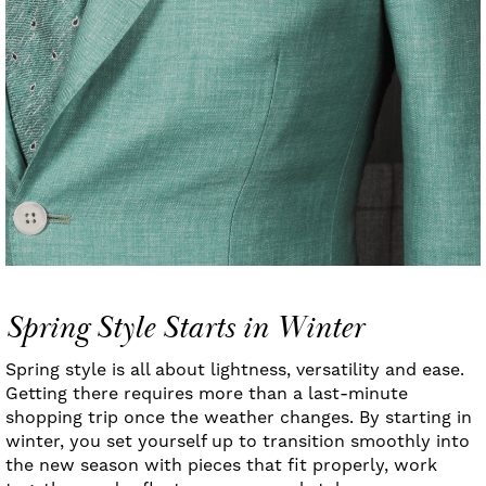
Spring Style Starts in Winter
Spring style is all about lightness, versatility and ease.
Getting there requires more than a last-minute
shopping trip once the weather changes. By starting in
winter, you set yourself up to transition smoothly into
the new season with pieces that fit properly, work