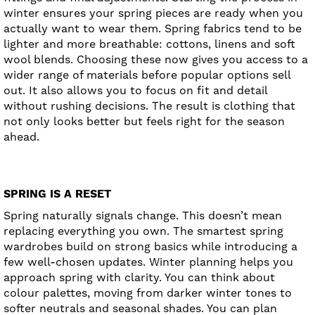
winter ensures your spring pieces are ready when you
actually want to wear them. Spring fabrics tend to be
lighter and more breathable: cottons, linens and soft
wool blends. Choosing these now gives you access to a
wider range of materials before popular options sell
out. It also allows you to focus on fit and detail
without rushing decisions. The result is clothing that
not only looks better but feels right for the season
ahead.
SPRING IS A RESET
Spring naturally signals change. This doesn’t mean
replacing everything you own. The smartest spring
wardrobes build on strong basics while introducing a
few well-chosen updates. Winter planning helps you
approach spring with clarity. You can think about
colour palettes, moving from darker winter tones to
softer neutrals and seasonal shades. You can plan