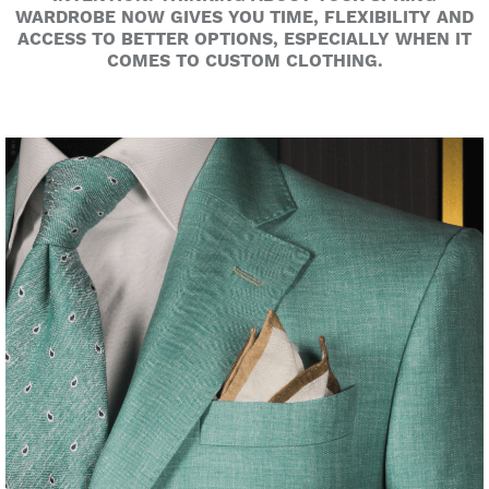
WARDROBE NOW GIVES YOU TIME, FLEXIBILITY AND
ACCESS TO BETTER OPTIONS, ESPECIALLY WHEN IT
COMES TO CUSTOM CLOTHING.