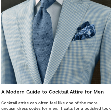
A Modern Guide to Cocktail Attire for Men
Cocktail attire can often feel like one of the more
unclear dress codes for men. It calls for a polished look