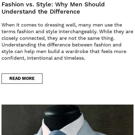
Fashion vs. Style: Why Men Should
Understand the Difference
When it comes to dressing well, many men use the
terms fashion and style interchangeably. While they are
closely connected, they are not the same thing.
Understanding the difference between fashion and
style can help men build a wardrobe that feels more
confident, intentional and timeless.
READ MORE