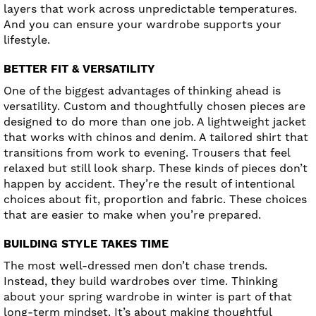
layers that work across unpredictable temperatures.
And you can ensure your wardrobe supports your
lifestyle.
BETTER FIT & VERSATILITY
One of the biggest advantages of thinking ahead is
versatility. Custom and thoughtfully chosen pieces are
designed to do more than one job. A lightweight jacket
that works with chinos and denim. A tailored shirt that
transitions from work to evening. Trousers that feel
relaxed but still look sharp. These kinds of pieces don’t
happen by accident. They’re the result of intentional
choices about fit, proportion and fabric. These choices
that are easier to make when you’re prepared.
BUILDING STYLE TAKES TIME
The most well-dressed men don’t chase trends.
Instead, they build wardrobes over time. Thinking
about your spring wardrobe in winter is part of that
long-term mindset. It’s about making thoughtful