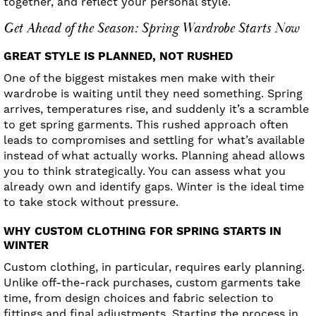
together, and reflect your personal style.
Get Ahead of the Season: Spring Wardrobe Starts Now
GREAT STYLE IS PLANNED, NOT RUSHED
One of the biggest mistakes men make with their
wardrobe is waiting until they need something. Spring
arrives, temperatures rise, and suddenly it’s a scramble
to get spring garments. This rushed approach often
leads to compromises and settling for what’s available
instead of what actually works. Planning ahead allows
you to think strategically. You can assess what you
already own and identify gaps. Winter is the ideal time
to take stock without pressure.
WHY CUSTOM CLOTHING FOR SPRING STARTS IN
WINTER
Custom clothing, in particular, requires early planning.
Unlike off-the-rack purchases, custom garments take
time, from design choices and fabric selection to
fittings and final adjustments. Starting the process in