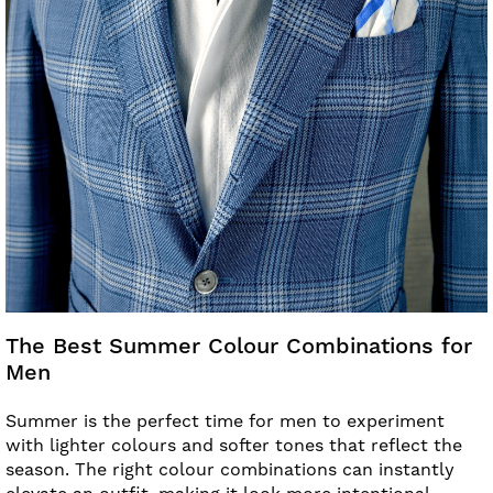
The Best Summer Colour Combinations for
Men
Summer is the perfect time for men to experiment
with lighter colours and softer tones that reflect the
season. The right colour combinations can instantly