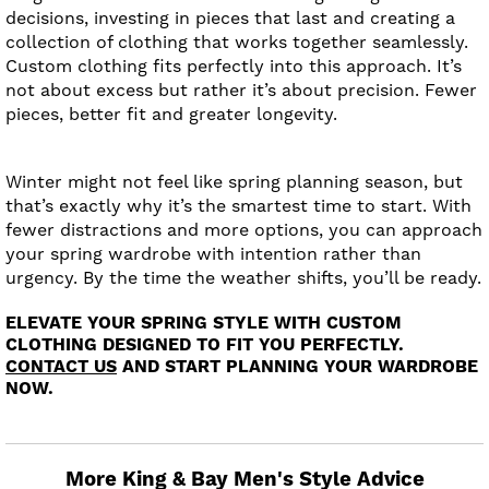
decisions, investing in pieces that last and creating a
collection of clothing that works together seamlessly.
Custom clothing fits perfectly into this approach. It’s
not about excess but rather it’s about precision. Fewer
pieces, better fit and greater longevity.
Winter might not feel like spring planning season, but
that’s exactly why it’s the smartest time to start. With
fewer distractions and more options, you can approach
your spring wardrobe with intention rather than
urgency. By the time the weather shifts, you’ll be ready.
ELEVATE YOUR SPRING STYLE WITH CUSTOM
CLOTHING DESIGNED TO FIT YOU PERFECTLY.
CONTACT US
AND START PLANNING YOUR WARDROBE
NOW.
More King & Bay Men's Style Advice