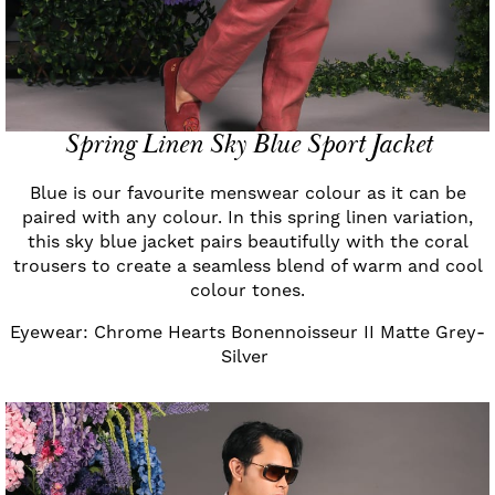
Spring Linen Sky Blue Sport Jacket
Blue is our favourite menswear colour as it can be
paired with any colour. In this spring linen variation,
this sky blue jacket pairs beautifully with the coral
trousers to create a seamless blend of warm and cool
colour tones.
Eyewear: Chrome Hearts Bonennoisseur II Matte Grey-
Silver