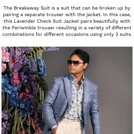
The Breakaway Suit is a suit that can be broken up by
pairing a separate trouser with the jacket. In this case,
this Lavender Check Suit Jacket pairs beautifully with
the Periwinkle trouser resulting in a variety of different
combinations for different occasions using only 2 suits.