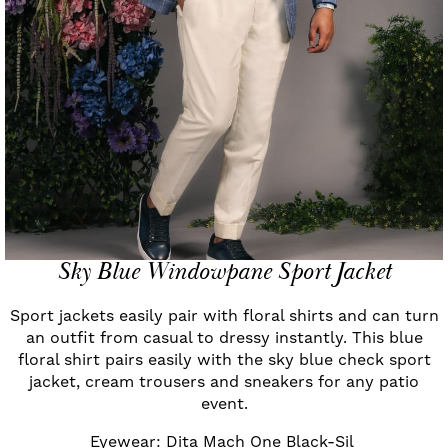
Sky Blue Windowpane Sport Jacket
Sport jackets easily pair with floral shirts and can turn
an outfit from casual to dressy instantly. This blue
floral shirt pairs easily with the sky blue check sport
jacket, cream trousers and sneakers for any patio
event.
Eyewear: Dita Mach One Black-Sil