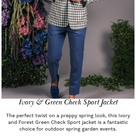
Ivory & Green Check Sport Jacket
The perfect twist on a preppy spring look, this Ivory
and Forest Green Check Sport jacket is a fantastic
choice for outdoor spring garden events.