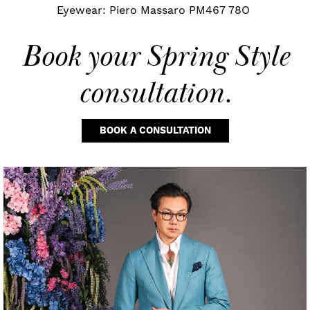
Eyewear: Piero Massaro PM467 78O
Book your
Spring Style
consultation.
BOOK A CONSULTATION