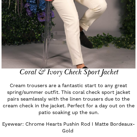
Coral & Ivory Check Sport Jacket
Cream trousers are a fantastic start to any great
spring/summer outfit. This coral check sport jacket
pairs seamlessly with the linen trousers due to the
cream check in the jacket. Perfect for a day out on the
patio soaking up the sun.
Eyewear: Chrome Hearts Pushin Rod I Matte Bordeaux-
Gold