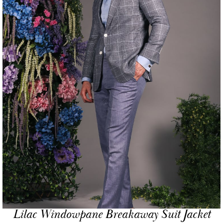
Lilac Windowpane Breakaway Suit Jacket