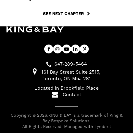
SEE NEXT CHAPTER
647-289-5464
161 Bay Street Suite 2515
Toronto
ON
M5J 2S1
Located in Brookfield Place
Contact
Copyright © 2026.KING & BAY is a trademark of King &
Bay Bespoke Solutions.
All Rights Reserved. Managed with
Tymbrel