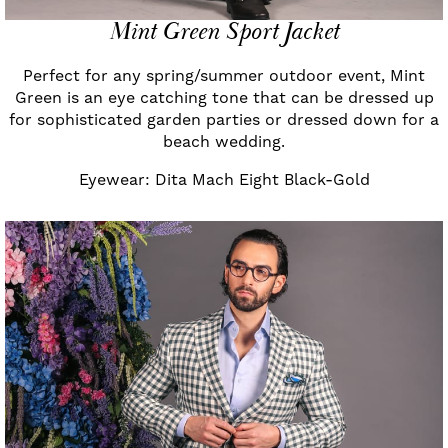
Mint Green Sport Jacket
Perfect for any spring/summer outdoor event, Mint
Green is an eye catching tone that can be dressed up
for sophisticated garden parties or dressed down for a
beach wedding.
Eyewear: Dita Mach Eight Black-Gold