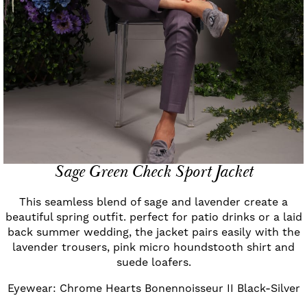
Sage Green Check Sport Jacket
This seamless blend of sage and lavender create a
beautiful spring outfit. perfect for patio drinks or a laid
back summer wedding, the jacket pairs easily with the
lavender trousers, pink micro houndstooth shirt and
suede loafers.
Eyewear: Chrome Hearts Bonennoisseur II Black-Silver