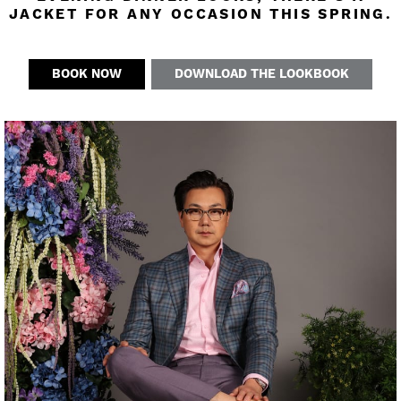
JACKET FOR ANY OCCASION THIS SPRING.
BOOK NOW
DOWNLOAD THE LOOKBOOK