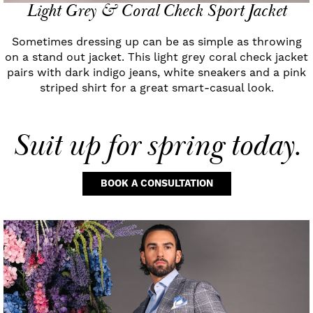
Light Grey & Coral Check Sport Jacket
Sometimes dressing up can be as simple as throwing
on a stand out jacket. This light grey coral check jacket
pairs with dark indigo jeans, white sneakers and a pink
striped shirt for a great smart-casual look.
Suit up
for spring today.
BOOK A CONSULTATION