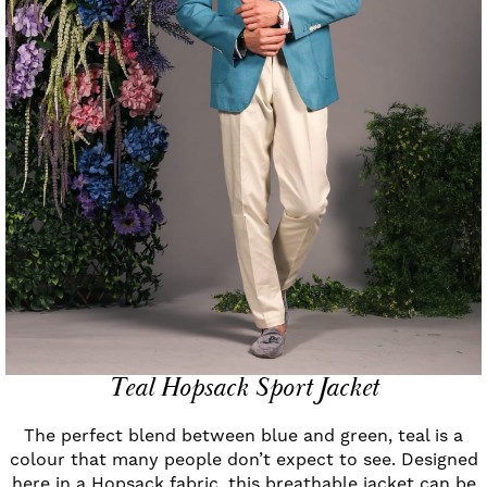
Teal Hopsack Sport Jacket
The perfect blend between blue and green, teal is a
colour that many people don’t expect to see. Designed
here in a Hopsack fabric, this breathable jacket can be