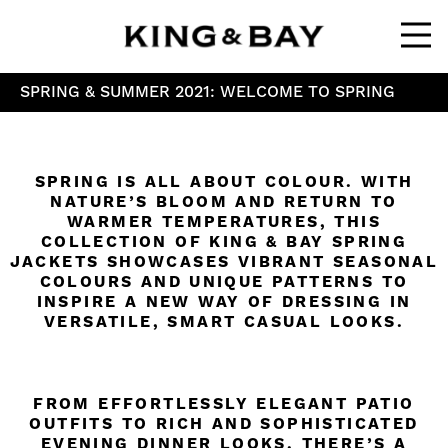
Ope
SPRING & SUMMER 2021: WELCOME TO SPRING
SPRING IS ALL ABOUT COLOUR. WITH
NATURE’S BLOOM AND RETURN TO
WARMER TEMPERATURES, THIS
COLLECTION OF KING & BAY SPRING
JACKETS SHOWCASES VIBRANT SEASONAL
COLOURS AND UNIQUE PATTERNS TO
INSPIRE A NEW WAY OF DRESSING IN
VERSATILE, SMART CASUAL LOOKS.
FROM EFFORTLESSLY ELEGANT PATIO
OUTFITS TO RICH AND SOPHISTICATED
EVENING DINNER LOOKS, THERE’S A