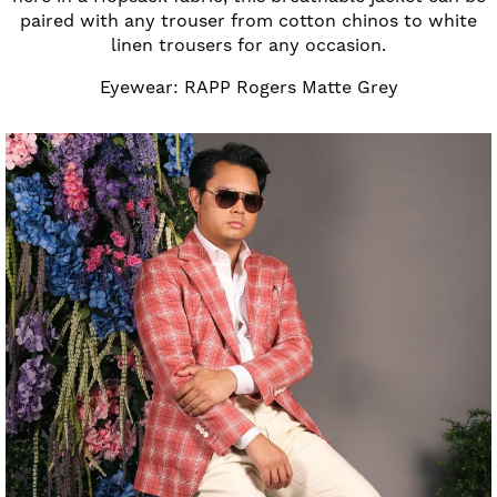
paired with any trouser from cotton chinos to white
linen trousers for any occasion.
Eyewear: RAPP Rogers Matte Grey