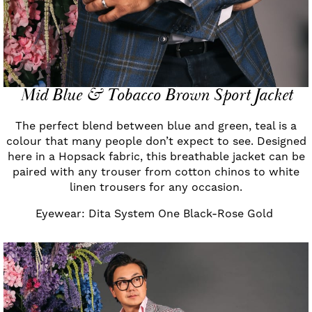
Mid Blue & Tobacco Brown Sport Jacket
The perfect blend between blue and green, teal is a
colour that many people don’t expect to see. Designed
here in a Hopsack fabric, this breathable jacket can be
paired with any trouser from cotton chinos to white
linen trousers for any occasion.
Eyewear: Dita System One Black-Rose Gold