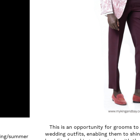
This is an opportunity for grooms to
wedding outfits, enabling them to shi
pring/summer