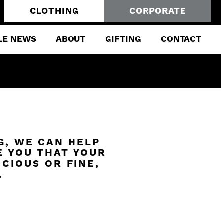
CLOTHING
CORPORATE
LE NEWS
ABOUT
GIFTING
CONTACT
G, WE CAN HELP
E YOU THAT YOUR
CIOUS OR FINE,
.