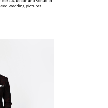
 florals, decor and venue of
anced wedding pictures