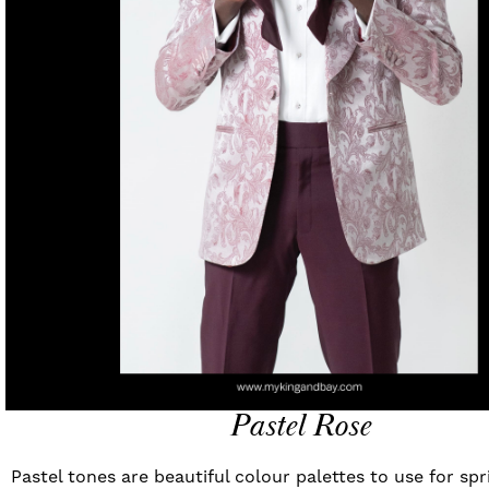
Pastel Rose
Pastel tones are beautiful colour palettes to use for s