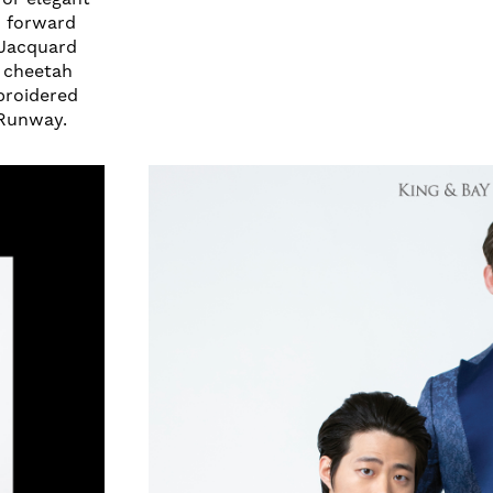
n forward
 Jacquard
e cheetah
mbroidered
 Runway.