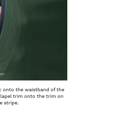
ic onto the waistband of the
lapel trim onto the trim on
e stripe.