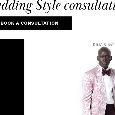
dding Style
consultat
BOOK A CONSULTATION