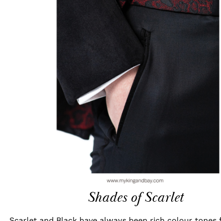
Shades of Scarlet
Scarlet and Black have always been rich colour tones 