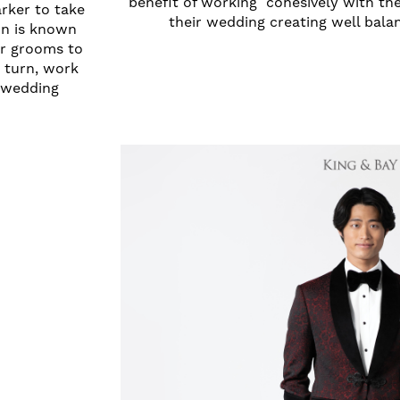
benefit of working cohesively with the
arker to take
their wedding creating well bal
on is known
for grooms to
 turn, work
r wedding