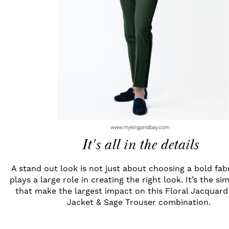
It's all in the details
A stand out look is not just about choosing a bold fab
plays a large role in creating the right look. It’s the si
that make the largest impact on this Floral Jacquar
Jacket & Sage Trouser combination.