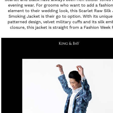
evening wear. For grooms who want to add a fashio
element to their wedding look, this Scarlet Raw Silk
Smoking Jacket is their go to option. With its uniqu
patterned design, velvet military cuffs and its silk e
closure, this jacket is straight from a Fashion Week