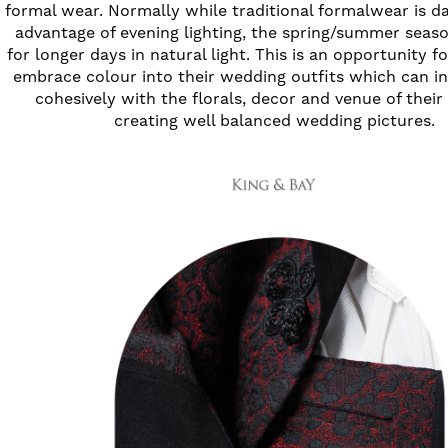
formal wear. Normally while traditional formalwear is d
advantage of evening lighting, the spring/summer seas
for longer days in natural light. This is an opportunity 
embrace colour into their wedding outfits which can in
cohesively with the florals, decor and venue of thei
creating well balanced wedding pictures.