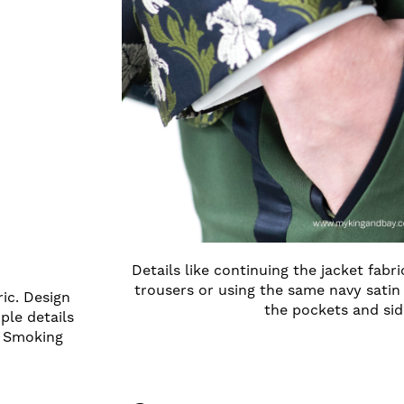
Details like continuing the jacket fabr
trousers or using the same navy satin 
ric. Design
the pockets and sid
mple details
d Smoking