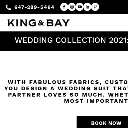
647-289-5464
WEDDING COLLECTION 2021
WITH FABULOUS FABRICS, CUSTO
YOU DESIGN A WEDDING SUIT THA
PARTNER LOVES SO MUCH. WHET
MOST IMPORTANT
BOOK NOW