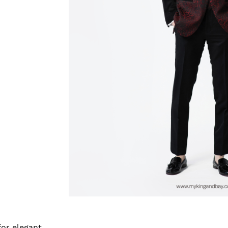
for elegant