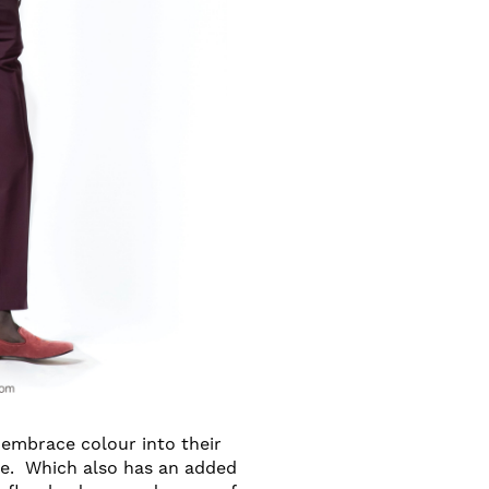
 embrace colour into their
ne. Which also has an added