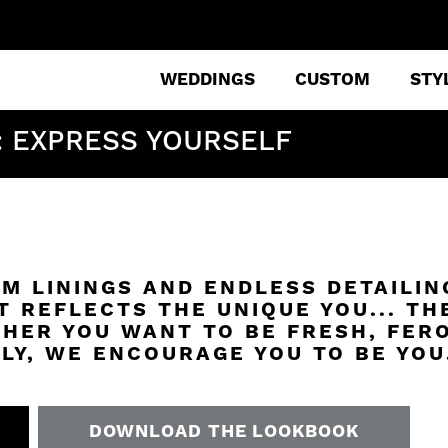
WEDDINGS
CUSTOM
STY
: EXPRESS YOURSELF
M LININGS AND ENDLESS DETAILIN
T REFLECTS THE UNIQUE YOU... TH
HER YOU WANT TO BE FRESH, FERO
LY, WE ENCOURAGE YOU TO BE YOU
DOWNLOAD THE LOOKBOOK