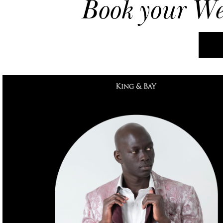
Book your
We