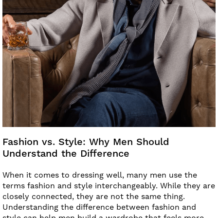
Fashion vs. Style: Why Men Should
Understand the Difference
When it comes to dressing well, many men use the
terms fashion and style interchangeably. While they are
closely connected, they are not the same thing.
Understanding the difference between fashion and
style can help men build a wardrobe that feels more