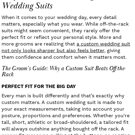
Wedding Suits
When it comes to your wedding day, every detail
matters, especially what you wear. While off-the-rack
suits might seem convenient, they rarely offer the
perfect fit or reflect your personal style. More and
more grooms are realizing that
a custom wedding suit
not only looks sharper but also feels better,
giving
them confidence and comfort when it matters most.
The Groom’s Guide: Why a Custom Suit Beats Off-the-
Rack
PERFECT FIT FOR THE BIG DAY
Every man is built differently and that’s exactly why
custom matters. A custom wedding suit is made to
your exact measurements, taking into account your
posture, proportions and preferences. Whether you're
tall, short, athletic or broad-shouldered, a tailored fit
will always outshine anything bought off the rack. A