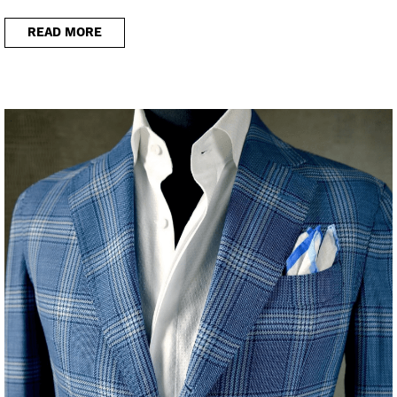
READ MORE