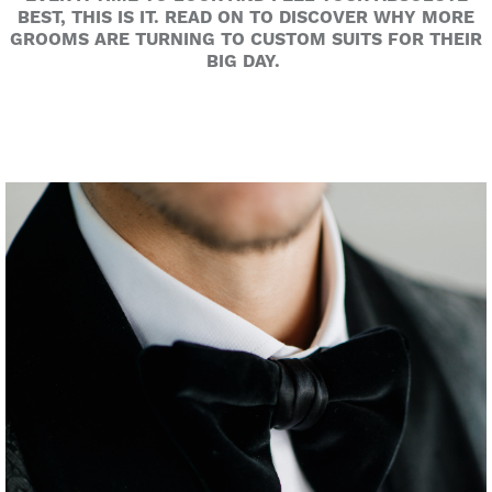
BEST, THIS IS IT. READ ON TO DISCOVER WHY MORE
GROOMS ARE TURNING TO CUSTOM SUITS FOR THEIR
BIG DAY.