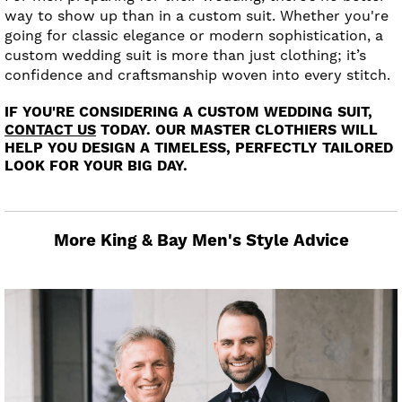
way to show up than in a custom suit. Whether you're
going for classic elegance or modern sophistication, a
custom wedding suit is more than just clothing; it’s
confidence and craftsmanship woven into every stitch.
IF YOU'RE CONSIDERING A CUSTOM WEDDING SUIT,
CONTACT US
TODAY. OUR MASTER CLOTHIERS WILL
HELP YOU DESIGN A TIMELESS, PERFECTLY TAILORED
LOOK FOR YOUR BIG DAY.
More King & Bay Men's Style Advice