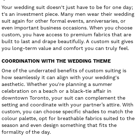
Your wedding suit doesn't just have to be for one day;
t's an investment piece. Many men wear their wedding
suit again for other formal events, anniversaries, or
even important business occasions. When you choose
custom, you have access to premium fabrics that are
built to last and drape beautifully. A custom suit gives
you long-term value and comfort you can truly feel.
COORDINATION WITH THE WEDDING THEME
One of the underrated benefits of custom suiting is
how seamlessly it can align with your wedding's
aesthetic. Whether you're planning a summer
celebration on a beach or a black-tie affair in
downtown Toronto, your suit can complement the
setting and coordinate with your partner’s attire. With
custom, you can choose specific shades to match the
colour palette, opt for breathable fabrics suited to the
season and even design something that fits the
formality of the day.