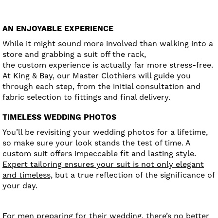
AN ENJOYABLE EXPERIENCE
While it might sound more involved than walking into a
store and grabbing a suit off the rack,
the custom experience is actually far more stress-free.
At King & Bay, our Master Clothiers will guide you
through each step, from the initial consultation and
fabric selection to fittings and final delivery.
TIMELESS WEDDING PHOTOS
You’ll be revisiting your wedding photos for a lifetime,
so make sure your look stands the test of time. A
custom suit offers impeccable fit and lasting style.
Expert tailoring ensures your suit is not only elegant
and timeless,
but a true reflection of the significance of
your day.
For men preparing for their wedding, there’s no better