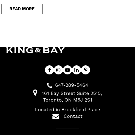
READ MORE
647-289-5464
161 Bay Street Suite 2515
Toronto
ON
M5J 2S1
Located in Brookfield Place
Contact