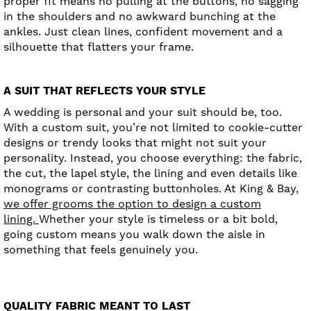
proper fit means no pulling at the buttons, no sagging
in the shoulders and no awkward bunching at the
ankles. Just clean lines, confident movement and a
silhouette that flatters your frame.
A SUIT THAT REFLECTS YOUR STYLE
A wedding is personal and your suit should be, too.
With a custom suit, you’re not limited to cookie-cutter
designs or trendy looks that might not suit your
personality. Instead, you choose everything: the fabric,
the cut, the lapel style, the lining and even details like
monograms or contrasting buttonholes. At King & Bay,
we offer grooms the option to design a custom
lining.
Whether your style is timeless or a bit bold,
going custom means you walk down the aisle in
something that feels genuinely you.
QUALITY FABRIC MEANT TO LAST