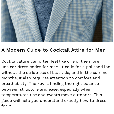
A Modern Guide to Cocktail Attire for Men
Cocktail attire can often feel like one of the more
unclear dress codes for men. It calls for a polished look
without the strictness of black tie, and in the summer
months, it also requires attention to comfort and
breathability. The key is finding the right balance
between structure and ease, especially when
temperatures rise and events move outdoors. This
guide will help you understand exactly how to dress
for it.