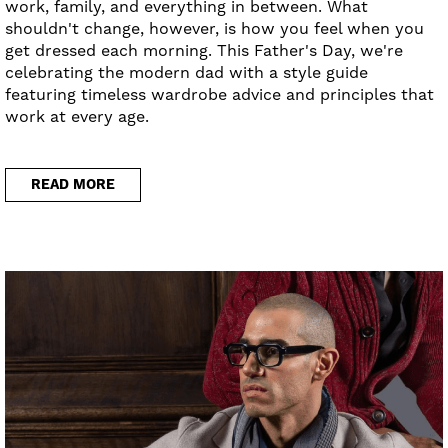
work, family, and everything in between. What
shouldn't change, however, is how you feel when you
get dressed each morning. This Father's Day, we're
celebrating the modern dad with a style guide
featuring timeless wardrobe advice and principles that
work at every age.
READ MORE