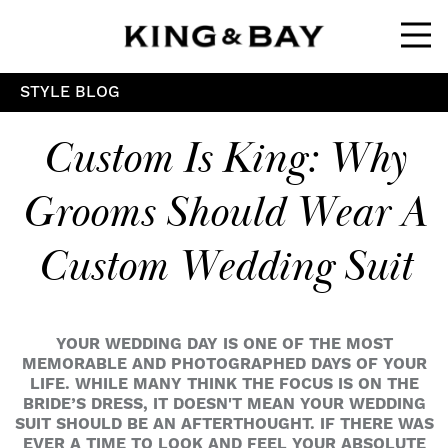
Ope
STYLE BLOG
Custom Is King: Why
Grooms Should Wear A
Custom Wedding Suit
YOUR WEDDING DAY IS ONE OF THE MOST
MEMORABLE AND PHOTOGRAPHED DAYS OF YOUR
LIFE. WHILE MANY THINK THE FOCUS IS ON THE
BRIDE’S DRESS, IT DOESN'T MEAN YOUR WEDDING
SUIT SHOULD BE AN AFTERTHOUGHT. IF THERE WAS
EVER A TIME TO LOOK AND FEEL YOUR ABSOLUTE