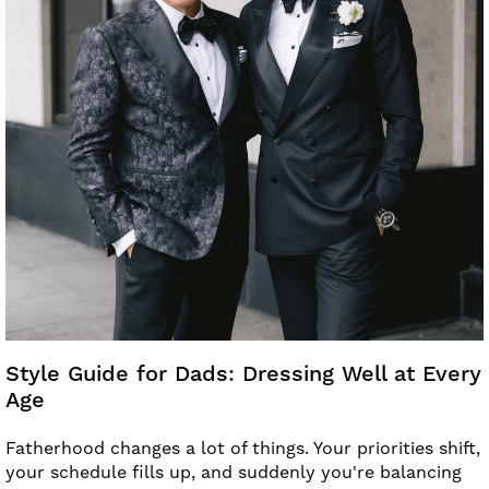
Style Guide for Dads: Dressing Well at Every
Age
Fatherhood changes a lot of things. Your priorities shift,
your schedule fills up, and suddenly you're balancing