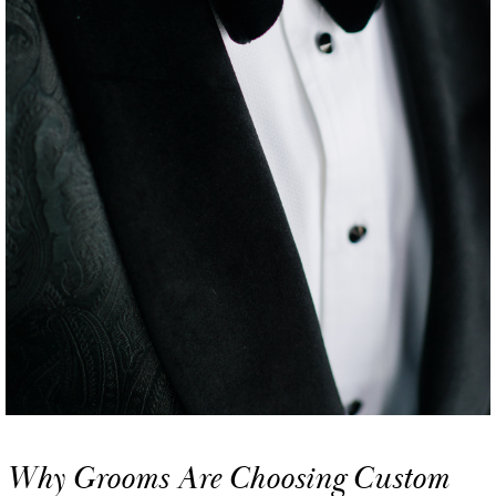
Why Grooms Are Choosing Custom