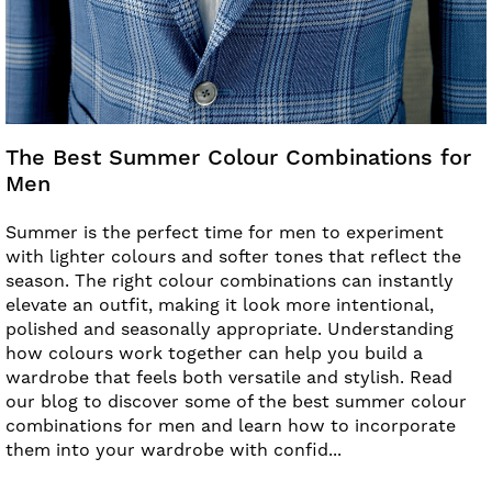
The Best Summer Colour Combinations for
Men
Summer is the perfect time for men to experiment
with lighter colours and softer tones that reflect the
season. The right colour combinations can instantly
elevate an outfit, making it look more intentional,
polished and seasonally appropriate. Understanding
how colours work together can help you build a
wardrobe that feels both versatile and stylish. Read
our blog to discover some of the best summer colour
combinations for men and learn how to incorporate
them into your wardrobe with confid...