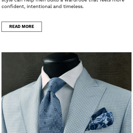
confident, intentional and timeless.
READ MORE