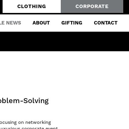
CLOTHING
CORPORATE
LE NEWS
ABOUT
GIFTING
CONTACT
roblem-Solving
 focusing on networking
luxurious corporate event