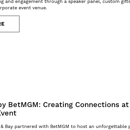
ng and engagement through a speaker panel, custom gifts
orporate event venue.
RE
y BetMGM: Creating Connections at 
Event
 & Bay partnered with BetMGM to host an unforgettable p