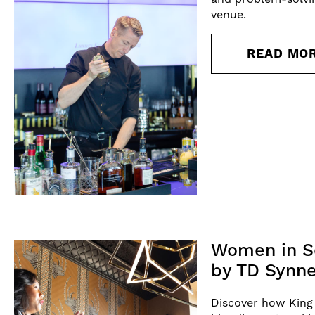
venue.
READ MO
Women in Se
by TD Synne
Discover how King 