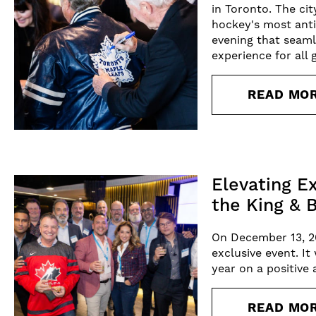
in Toronto. The ci
hockey's most anti
evening that seaml
experience for all 
READ MO
Elevating E
the King & 
On December 13, 2
exclusive event. I
year on a positive
READ MO