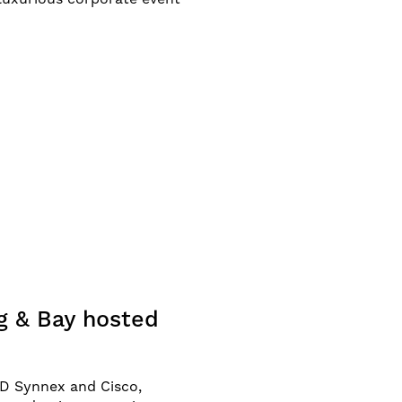
g & Bay hosted
TD Synnex and Cisco,