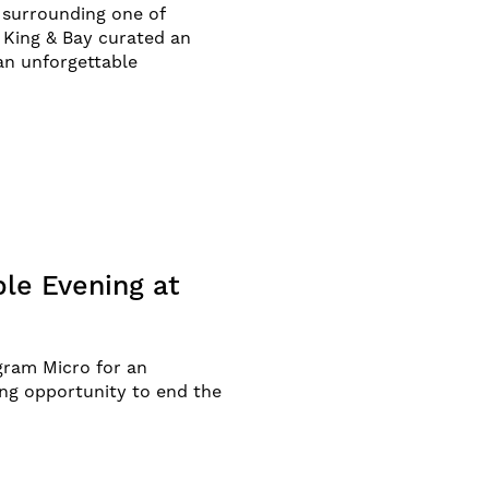
y surrounding one of
 King & Bay curated an
an unforgettable
ble Evening at
gram Micro for an
ing opportunity to end the