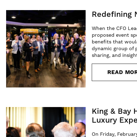
Redefining 
When the CFO Leade
proposed event spo
benefits that woul
dynamic group of p
sharing, and insigh
READ MO
King & Bay 
Luxury Expe
On Friday, Februar