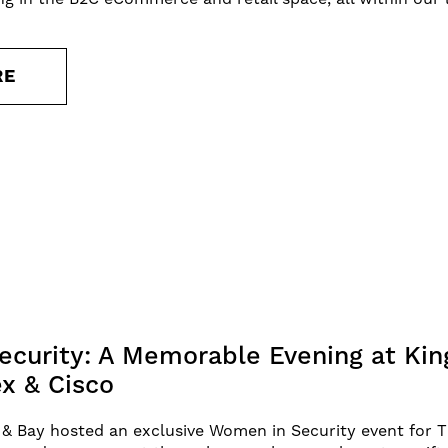
RE
curity: A Memorable Evening at Kin
x & Cisco
& Bay hosted an exclusive Women in Security event for 