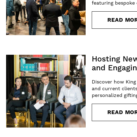
featuring bespoke d
READ MO
Hosting New
and Engagin
Discover how King
and current client
personalized gifti
READ MO