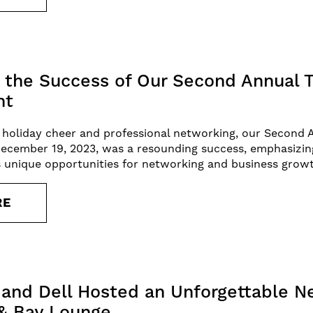
the Success of Our Second Annual T
nt
of holiday cheer and professional networking, our Second 
December 19, 2023, was a resounding success, emphasizi
ts unique opportunities for networking and business grow
RE
and Dell Hosted an Unforgettable N
 & Bay Lounge