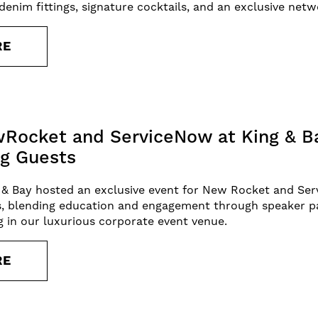
enim fittings, signature cocktails, and an exclusive netw
RE
Rocket and ServiceNow at King & Ba
g Guests
 & Bay hosted an exclusive event for New Rocket and Ser
s, blending education and engagement through speaker p
ng in our luxurious corporate event venue.
RE