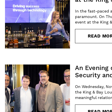
In the fast-paced 
paramount. On Thu
event at the King 
READ MO
An Evening 
Security an
On Wednesday, Nov
the King & Bay Lou
meaningful relatio
READ MO