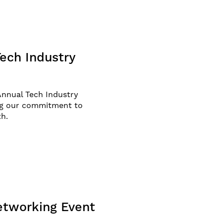
ech Industry
Annual Tech Industry
ng our commitment to
th.
etworking Event