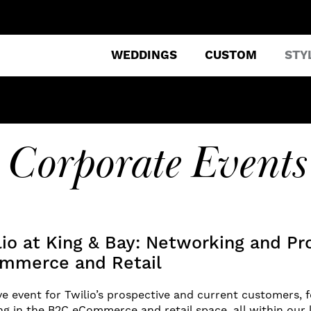
WEDDINGS
CUSTOM
STY
Corporate Events
lio at King & Bay: Networking and P
ommerce and Retail
ve event for Twilio’s prospective and current customers,
g in the B2C eCommerce and retail space, all within our 