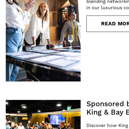
blending networki
in our luxurious c
READ MO
Sponsored b
King & Bay 
Discover how King