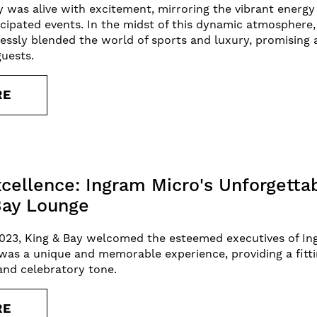
ty was alive with excitement, mirroring the vibrant energ
cipated events. In the midst of this dynamic atmosphere,
essly blended the world of sports and luxury, promising 
guests.
RE
xcellence: Ingram Micro's Unforgetta
Bay Lounge
023, King & Bay welcomed the esteemed executives of In
t was a unique and memorable experience, providing a fitt
 and celebratory tone.
RE