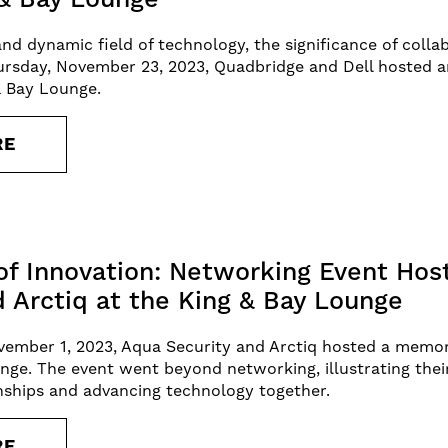
and dynamic field of technology, the significance of coll
rsday, November 23, 2023, Quadbridge and Dell hosted a
& Bay Lounge.
RE
of Innovation: Networking Event Hos
d Arctiq at the King & Bay Lounge
ember 1, 2023, Aqua Security and Arctiq hosted a memor
nge. The event went beyond networking, illustrating their
nships and advancing technology together.
RE