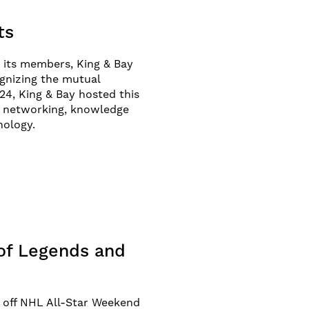
ts
 its members, King & Bay
gnizing the mutual
24, King & Bay hosted this
of networking, knowledge
nology.
 of Legends and
k off NHL All-Star Weekend