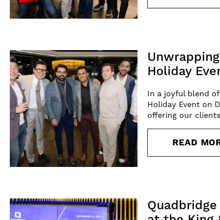
Unwrapping 
Holiday Eve
In a joyful blend 
Holiday Event on 
offering our clien
READ MO
Quadbridge 
at the King