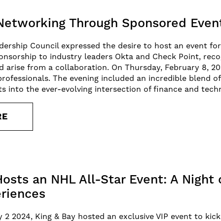
Networking Through Sponsored Even
rship Council expressed the desire to host an event for
nsorship to industry leaders Okta and Check Point, reco
d arise from a collaboration. On Thursday, February 8, 20
rofessionals. The evening included an incredible blend 
ts into the ever-evolving intersection of finance and tech
RE
Hosts an NHL All-Star Event: A Night
riences
y 2 2024, King & Bay hosted an exclusive VIP event to kic