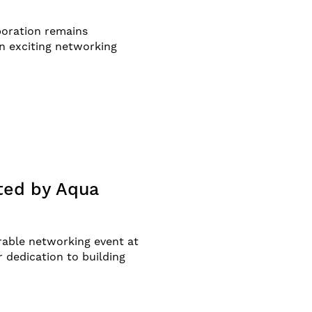
aboration remains
n exciting networking
ted by Aqua
able networking event at
 dedication to building