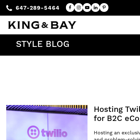
647-289-5464
STYLE BLOG
Hosting Twi
for B2C eC
Hosting an exclusi
and problem-solvin