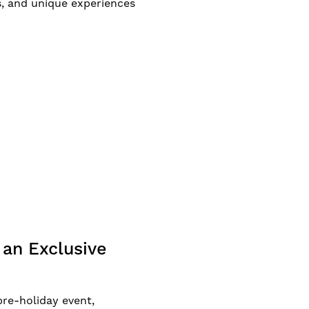
, and unique experiences
an Exclusive
re-holiday event,