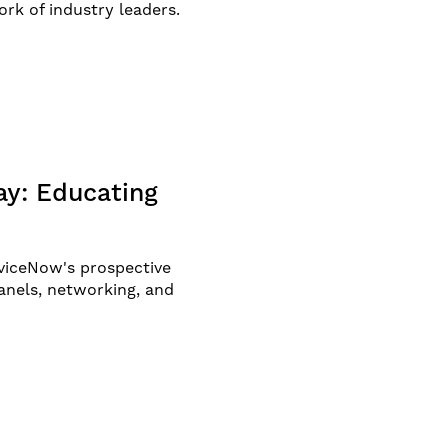
ork of industry leaders.
y: Educating
viceNow's prospective
anels, networking, and