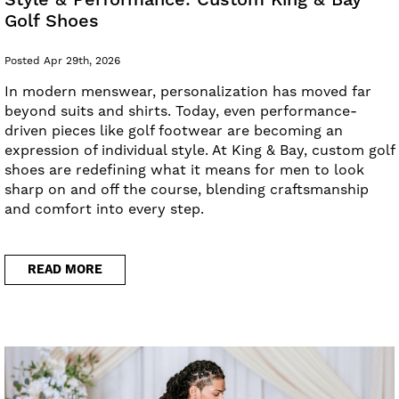
Style & Performance: Custom King & Bay
Golf Shoes
Posted Apr 29th, 2026
In modern menswear, personalization has moved far
beyond suits and shirts. Today, even performance-
driven pieces like golf footwear are becoming an
expression of individual style. At King & Bay, custom golf
shoes are redefining what it means for men to look
sharp on and off the course, blending craftsmanship
and comfort into every step.
READ MORE