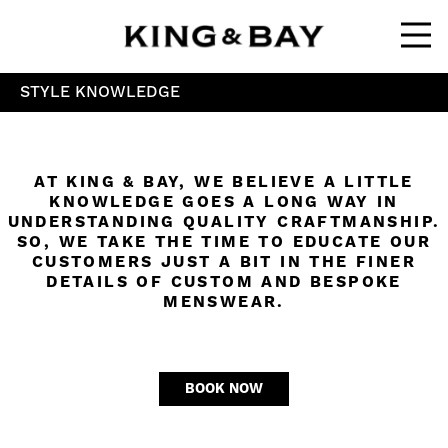
Ope
STYLE KNOWLEDGE
AT KING & BAY, WE BELIEVE A LITTLE
KNOWLEDGE GOES A LONG WAY IN
UNDERSTANDING QUALITY CRAFTMANSHIP.
SO, WE TAKE THE TIME TO EDUCATE OUR
CUSTOMERS JUST A BIT IN THE FINER
DETAILS OF CUSTOM AND BESPOKE
MENSWEAR.
BOOK NOW