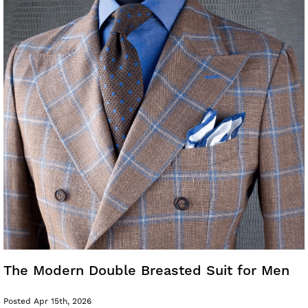
The Modern Double Breasted Suit for Men
Posted Apr 15th, 2026