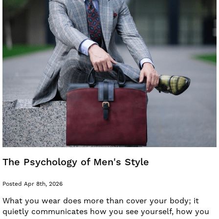
The Psychology of Men's Style
Posted Apr 8th, 2026
What you wear does more than cover your body; it
quietly communicates how you see yourself, how you