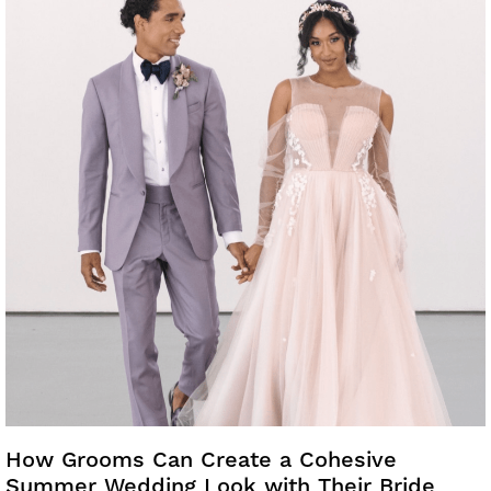
How Grooms Can Create a Cohesive
Summer Wedding Look with Their Bride