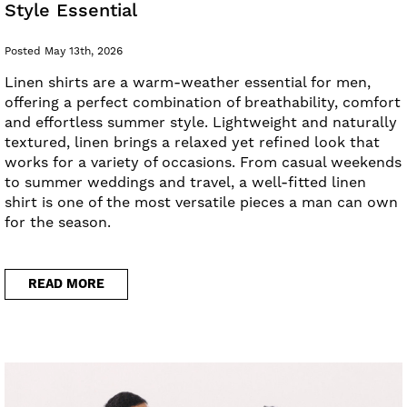
Style Essential
Posted May 13th, 2026
Linen shirts are a warm-weather essential for men,
offering a perfect combination of breathability, comfort
and effortless summer style. Lightweight and naturally
textured, linen brings a relaxed yet refined look that
works for a variety of occasions. From casual weekends
to summer weddings and travel, a well-fitted linen
shirt is one of the most versatile pieces a man can own
for the season.
READ MORE