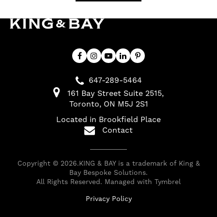
647-289-5464
161 Bay Street Suite 2515
Toronto
ON
M5J 2S1
Located in Brookfield Place
Contact
Copyright © 2026.KING & BAY is a trademark of King &
Bay Bespoke Solutions.
All Rights Reserved. Managed with
Tymbrel
Privacy Policy