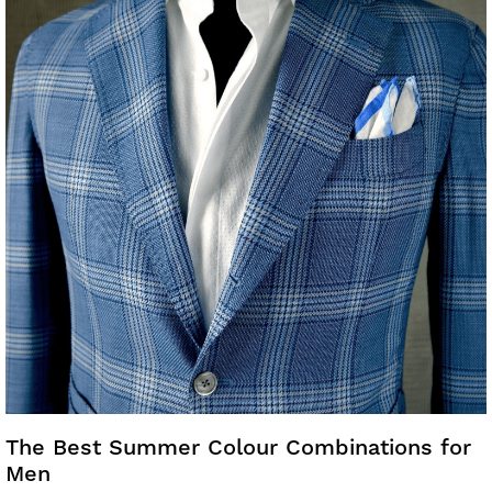
The Best Summer Colour Combinations for
Men