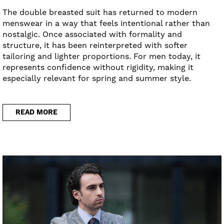
The double breasted suit has returned to modern
menswear in a way that feels intentional rather than
nostalgic. Once associated with formality and
structure, it has been reinterpreted with softer
tailoring and lighter proportions. For men today, it
represents confidence without rigidity, making it
especially relevant for spring and summer style.
READ MORE