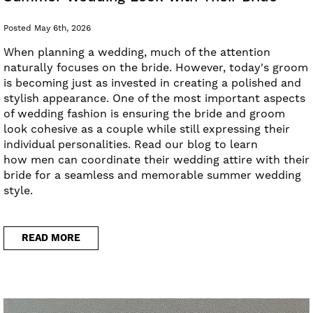
Posted May 6th, 2026
When planning a wedding, much of the attention
naturally focuses on the bride. However, today's groom
is becoming just as invested in creating a polished and
stylish appearance. One of the most important aspects
of wedding fashion is ensuring the bride and groom
look cohesive as a couple while still expressing their
individual personalities. Read our blog to learn
how men can coordinate their wedding attire with their
bride for a seamless and memorable summer wedding
style.
READ MORE