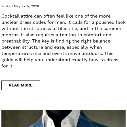
Posted May 27th, 2026
Cocktail attire can often feel like one of the more
unclear dress codes for men. It calls for a polished look
without the strictness of black tie, and in the summer
months, it also requires attention to comfort and
breathability. The key is finding the right balance
between structure and ease, especially when
temperatures rise and events move outdoors. This
guide will help you understand exactly how to dress
for it.
READ MORE