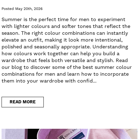
Posted May 20th, 2026
Summer is the perfect time for men to experiment
with lighter colours and softer tones that reflect the
season. The right colour combinations can instantly
elevate an outfit, making it look more intentional,
polished and seasonally appropriate. Understanding
how colours work together can help you build a
wardrobe that feels both versatile and stylish. Read
our blog to discover some of the best summer colour
combinations for men and learn how to incorporate
them into your wardrobe with confid...
READ MORE