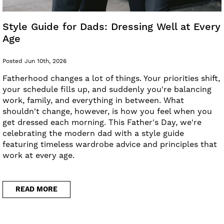
Style Guide for Dads: Dressing Well at Every
Age
Posted Jun 10th, 2026
Fatherhood changes a lot of things. Your priorities shift,
your schedule fills up, and suddenly you're balancing
work, family, and everything in between. What
shouldn't change, however, is how you feel when you
get dressed each morning. This Father's Day, we're
celebrating the modern dad with a style guide
featuring timeless wardrobe advice and principles that
work at every age.
READ MORE