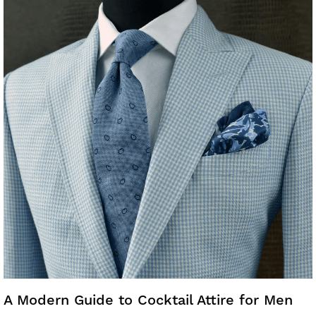
A Modern Guide to Cocktail Attire for Men