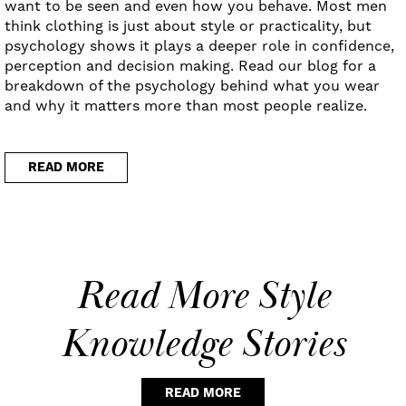
want to be seen and even how you behave. Most men
think clothing is just about style or practicality, but
psychology shows it plays a deeper role in confidence,
perception and decision making. Read our blog for a
breakdown of the psychology behind what you wear
and why it matters more than most people realize.
READ MORE
Read More Style
Knowledge Stories
READ MORE