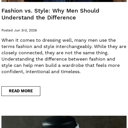
Fashion vs. Style: Why Men Should
Understand the Difference
Posted Jun 3rd, 2026
When it comes to dressing well, many men use the
terms fashion and style interchangeably. While they are
closely connected, they are not the same thing.
Understanding the difference between fashion and
style can help men build a wardrobe that feels more
confident, intentional and timeless.
READ MORE