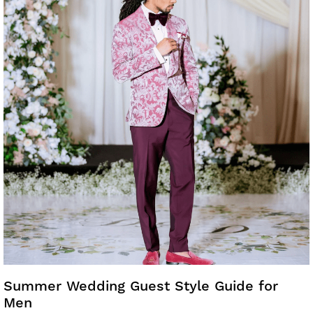
Summer Wedding Guest Style Guide for
Men