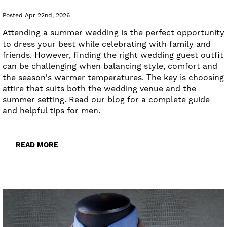
Posted Apr 22nd, 2026
Attending a summer wedding is the perfect opportunity
to dress your best while celebrating with family and
friends. However, finding the right wedding guest outfit
can be challenging when balancing style, comfort and
the season's warmer temperatures. The key is choosing
attire that suits both the wedding venue and the
summer setting. Read our blog for a complete guide
and helpful tips for men.
READ MORE