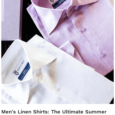
Men's Linen Shirts: The Ultimate Summer