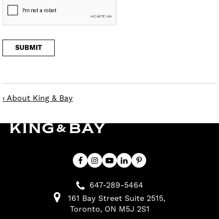
‹ About King & Bay
647-289-5464
161 Bay Street Suite 2515
Toronto
ON
M5J 2S1