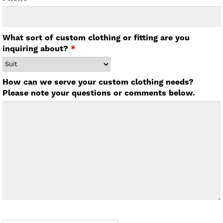
What sort of custom clothing or fitting are you
inquiring about?
*
How can we serve your custom clothing needs?
Please note your questions or comments below.