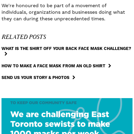
We're honoured to be part of a movement of
individuals, organizations and businesses doing what
they can during these unprecedented times.
RELATED POSTS
WHAT IS THE SHIRT OFF YOUR BACK FACE MASK CHALLENGE?
HOW TO MAKE A FACE MASK FROM AN OLD SHIRT
SEND US YOUR STORY & PHOTOS