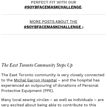
PERFECT FIT WITH OUR
#SOYBFACEMASKCHALLENGE
.
MORE POSTS ABOUT THE
#SOYBFACEMASKCHALLENGE ›
The East Toronto Community Steps Up
The East Toronto community is very closely connected
to the
Michal Garron Hospital
– and the hospital has
experienced an outpouring of donations of Personal
Protective Equipment (PPE).
Many local sewing circles – as well as individuals – are
very excited about being able to contribute to this