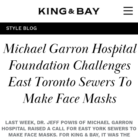
Ope
STYLE BLOG
Michael Garron Hospital
Foundation Challenges
East Toronto Sewers To
Make Face Masks
LAST WEEK, DR. JEFF POWIS OF MICHAEL GARRON
HOSPITAL RAISED A CALL FOR EAST YORK SEWERS TO
MAKE FACE MASKS. FOR KING & BAY, IT WAS THE