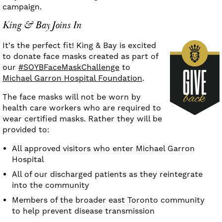
campaign.
King & Bay Joins In
It's the perfect fit! King & Bay is excited
to donate face masks created as part of
our
#SOYBFaceMaskChallenge
to
Michael Garron Hospital Foundation
.
The face masks will not be worn by
health care workers who are required to
wear certified masks. Rather they will be
provided to:
All approved visitors who enter Michael Garron
Hospital
All of our discharged patients as they reintegrate
into the community
Members of the broader east Toronto community
to help prevent disease transmission