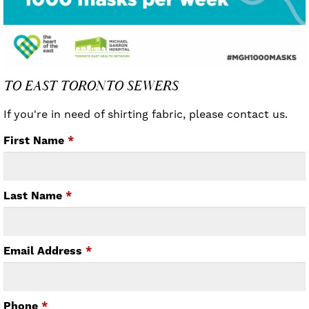
TO EAST TORONTO SEWERS
If you're in need of shirting fabric, please contact us.
First Name
*
Last Name
*
Email Address
*
Phone
*