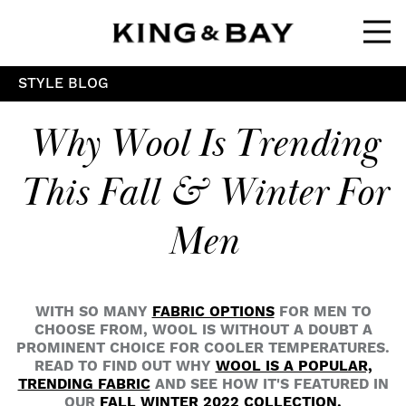
Ope
STYLE BLOG
Why Wool Is Trending
This Fall & Winter For
Men
WITH SO MANY
FABRIC OPTIONS
FOR MEN TO
CHOOSE FROM, WOOL IS WITHOUT A DOUBT A
PROMINENT CHOICE FOR COOLER TEMPERATURES.
READ TO FIND OUT WHY
WOOL IS A POPULAR,
TRENDING FABRIC
AND SEE HOW IT'S FEATURED IN
OUR
FALL WINTER 2022 COLLECTION.