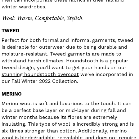
winter wardrobes.
Wool: Warm, Comfortable, Stylish.
TWEED
Perfect for both formal and informal garments, tweed
is desirable for outerwear due to being durable and
moisture-resistant. Tweed garments are made to
withstand harsh climates. Houndstooth is a popular
tweed design; you'll want to get your hands on our
stunning houndstooth overcoat
we've incorporated in
our Fall Winter 2022 Collection.
MERINO
Merino wool is soft and luxurious to the touch. It can
be a perfect base layer or mid-layer during fall and
winter months because its fibres are extremely
insulating. This type of wool is incredibly strong and is
six times stronger than cotton. Additionally, merino
wool is biodegradable, recyclable, and does not require