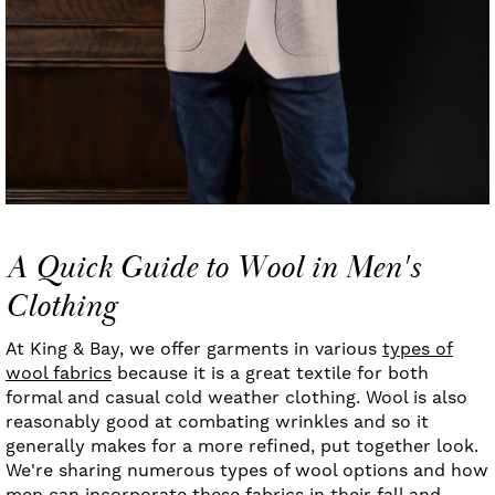
A Quick Guide to Wool in Men's
Clothing
At King & Bay, we offer garments in various
types of
wool fabrics
because it is a great textile for both
formal and casual cold weather clothing. Wool is also
reasonably good at combating wrinkles and so it
generally makes for a more refined, put together look.
We're sharing numerous types of wool options and how
men can
incorporate these fabrics in their fall and