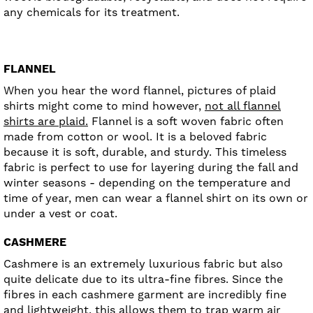
any chemicals for its treatment.
FLANNEL
When you hear the word flannel, pictures of plaid
shirts might come to mind however,
not all flannel
shirts are plaid.
Flannel is a soft woven fabric often
made from cotton or wool. It is a beloved fabric
because it is soft, durable, and sturdy. This timeless
fabric is perfect to use for layering during the fall and
winter seasons - depending on the temperature and
time of year, men can wear a flannel shirt on its own or
under a vest or coat.
CASHMERE
Cashmere is an extremely luxurious fabric but also
quite delicate due to its ultra-fine fibres. Since the
fibres in each cashmere garment are incredibly fine
and lightweight, this allows them to trap warm air