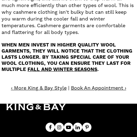
much more efficiently than other types of wool. This is
why cashmere clothing isn't bulky but can still keep
you warm during the cooler fall and winter
temperatures. Cashmere garments are comfortable
and flattering for all body types.
WHEN MEN INVEST IN HIGHER QUALITY WOOL
GARMENTS, THEY WILL NOTICE THAT THE CLOTHING
LASTS LONGER. BY TAKING SPECIAL CARE OF YOUR
WOOL CLOTHING, YOU CAN ENSURE THEY LAST FOR
MULTIPLE
FALL AND WINTER SEASONS
.
‹ More King & Bay Style
|
Book An Appointment ›