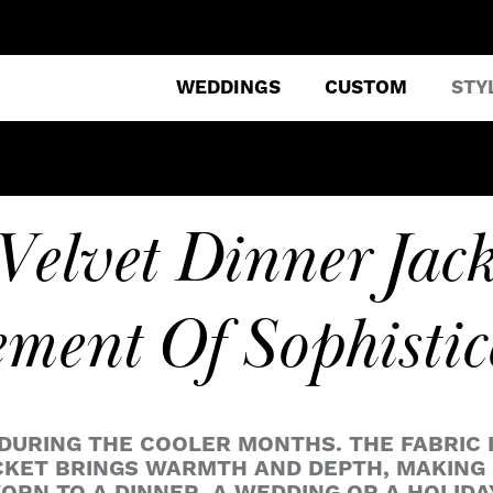
WEDDINGS
CUSTOM
STY
Velvet Dinner Jack
ement Of Sophistic
URING THE COOLER MONTHS. THE FABRIC IS
KET BRINGS WARMTH AND DEPTH, MAKING I