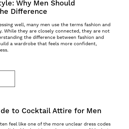
Style: Why Men Should
he Difference
essing well, many men use the terms fashion and
y. While they are closely connected, they are not
erstanding the difference between fashion and
uild a wardrobe that feels more confident,
less.
E
de to Cocktail Attire for Men
ften feel like one of the more unclear dress codes