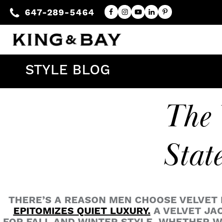
647-289-5464
STYLE BLOG
The 
Stat
THERE’S A REASON MEN CHOOSE VELVET D
EPITOMIZES QUIET LUXURY.
A VELVET JAC