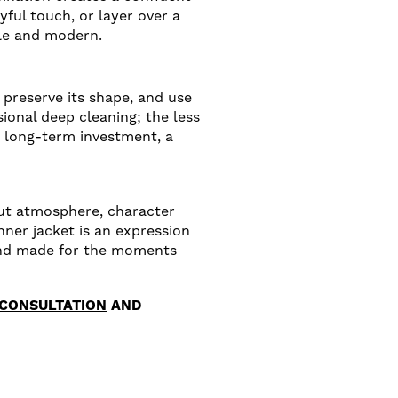
yful touch, or layer over a
ile and modern.
preserve its shape, and use
sional deep cleaning; the less
a long-term investment, a
bout atmosphere, character
nner jacket is an expression
e and made for the moments
 CONSULTATION
AND