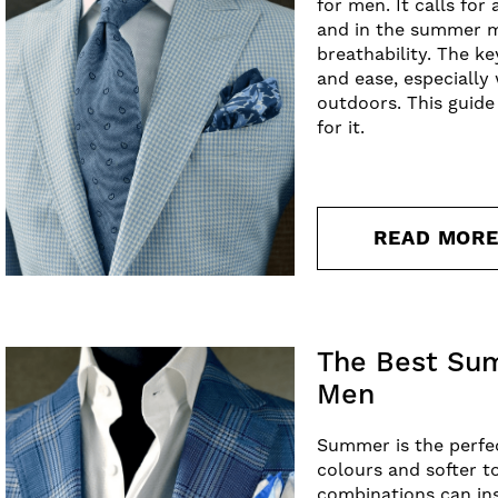
for men. It calls for
and in the summer mo
breathability. The k
and ease, especiall
outdoors. This guide
for it.
READ MOR
The Best Sum
Men
Summer is the perfec
colours and softer t
combinations can ins