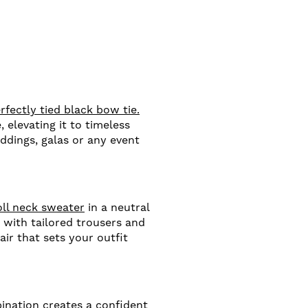
rfectly tied black bow tie.
 elevating it to timeless
ddings, galas or any event
oll neck sweater
in a neutral
 with tailored trousers and
air that sets your outfit
nation creates a confident