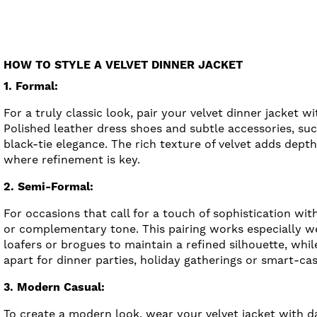
HOW TO STYLE A VELVET DINNER JACKET
1. Formal:
For a truly classic look, pair your velvet dinner jacket w
Polished leather dress shoes and subtle accessories, suc
black-tie elegance. The rich texture of velvet adds dept
where refinement is key.
2. Semi-Formal:
For occasions that call for a touch of sophistication wi
or complementary tone. This pairing works especially we
loafers or brogues to maintain a refined silhouette, while
apart for dinner parties, holiday gatherings or smart-cas
3. Modern Casual:
To create a modern look, wear your velvet jacket with d