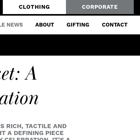
CLOTHING
CORPORATE
LE NEWS
ABOUT
GIFTING
CONTACT
et: A
ation
 RICH, TACTILE AND
T A DEFINING PIECE