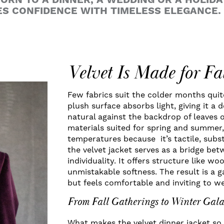
RN TO A DINNER, A WEDDING OR A HOLIDAY
S CONFIDENCE WITH TIMELESS ELEGANCE.
Velvet Is Made for F
Few fabrics suit the colder months quite 
plush surface absorbs light, giving it a
natural against the backdrop of leaves o
materials suited for spring and summer, 
temperatures because it’s tactile, subst
the velvet jacket serves as a bridge b
individuality. It offers structure like wo
unmistakable softness. The result is a 
but feels comfortable and inviting to we
From Fall Gatherings to Winter Gala
What makes the velvet dinner jacket so v