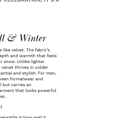
 CELEBRATION, IT’S A
all & Winter
like velvet. The fabric’s
 depth and warmth that feels
r snow. Unlike lighter
velvet thrives in colder
antial and stylish. For men,
etween formalwear and
ol but carries an
garment that looks powerful
ar.
s
ersatile is how well it