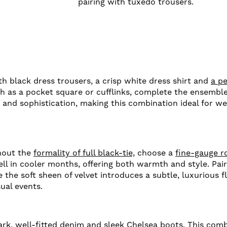
pairing with tuxedo trousers.
ith black dress trousers, a crisp white dress shirt and
a pe
h as a pocket square or cufflinks, complete the ensemble,
h and sophistication, making this combination ideal for we
thout the
formality of full black-tie,
choose a
fine-gauge r
ll in cooler months, offering both warmth and style. Pair
 the soft sheen of velvet introduces a subtle, luxurious fl
ual events.
ark, well-fitted denim and
sleek Chelsea boots.
This combi