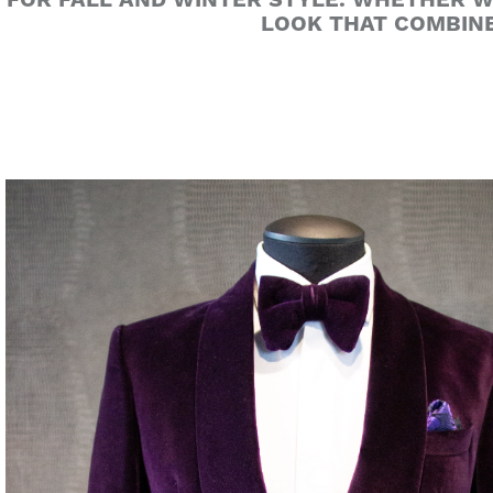
FOR FALL AND WINTER STYLE. WHETHER WO
LOOK THAT COMBINE