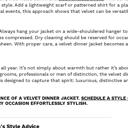
style. Add a lightweight scarf or patterned shirt for a pla
ial events, this approach shows that velvet can be versat
Always hang your jacket on a wide-shouldered hanger to 
omes compressed. Dry cleaning should be reserved for occa
l sheen. With proper care, a velvet dinner jacket becomes 
ts all year. It’s not simply about warmth but rather it’s a
grooms, professionals or men of distinction, the velvet di
 is designed to capture that spirit: luxurious, distinctiv
NCE OF A VELVET DINNER JACKET.
SCHEDULE A STYLE
Y OCCASION EFFORTLESSLY STYLISH.
's Style Advice