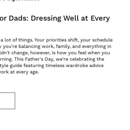
or Dads: Dressing Well at Every
lot of things. Your priorities shift, your schedule
y you're balancing work, family, and everything in
dn't change, however, is how you feel when you
ning. This Father's Day, we're celebrating the
yle guide featuring timeless wardrobe advice
work at every age.
E