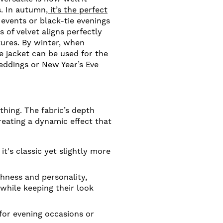
s. In autumn,
it’s the perfect
 events or black-tie evenings
 of velvet aligns perfectly
tures. By winter, when
e jacket can be used for the
eddings or New Year’s Eve
thing. The fabric’s depth
eating a dynamic effect that
t's classic yet slightly more
hness and personality,
while keeping their look
for evening occasions or