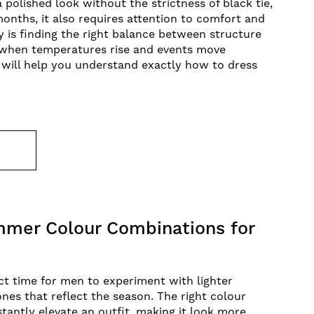
 a polished look without the strictness of black tie,
nths, it also requires attention to comfort and
ey is finding the right balance between structure
y when temperatures rise and events move
 will help you understand exactly how to dress
E
mer Colour Combinations for
t time for men to experiment with lighter
ones that reflect the season. The right colour
tantly elevate an outfit, making it look more