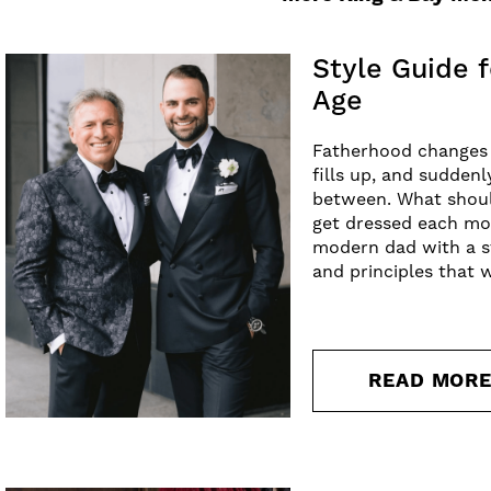
Style Guide f
Age
Fatherhood changes a 
fills up, and suddenl
between. What shoul
get dressed each mor
modern dad with a st
and principles that 
READ MOR