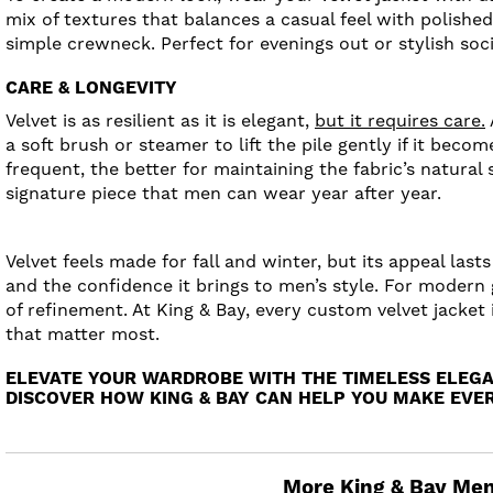
mix of textures that balances a casual feel with polished 
simple crewneck. Perfect for evenings out or stylish soc
CARE & LONGEVITY
Velvet is as resilient as it is elegant,
but it requires care.
a soft brush or steamer to lift the pile gently if it bec
frequent, the better for maintaining the fabric’s natura
signature piece that men can wear year after year.
Velvet feels made for fall and winter, but its appeal las
and the confidence it brings to men’s style. For modern 
of refinement. At King & Bay, every custom velvet jacket
that matter most.
ELEVATE YOUR WARDROBE WITH THE TIMELESS ELEGA
DISCOVER HOW KING & BAY CAN HELP YOU MAKE EVER
More King & Bay Men