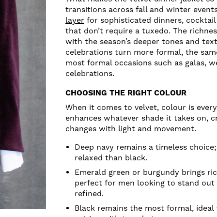
transitions across fall and winter event
layer
for sophisticated dinners, cocktail
that don’t require a tuxedo. The richness
with the season’s deeper tones and tex
celebrations turn more formal, the sam
most formal occasions such as galas, w
celebrations.
CHOOSING THE RIGHT COLOUR
When it comes to velvet, colour is every
enhances whatever shade it takes on, cr
changes with light and movement.
Deep navy remains a timeless choice; i
relaxed than black.
Emerald green or burgundy brings ric
perfect for men looking to stand out 
refined.
Black remains the most formal, ideal 