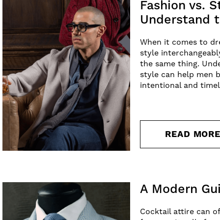
Fashion vs. 
Understand t
When it comes to dr
style interchangeabl
the same thing. Und
style can help men b
intentional and time
READ MOR
A Modern Gui
Cocktail attire can o