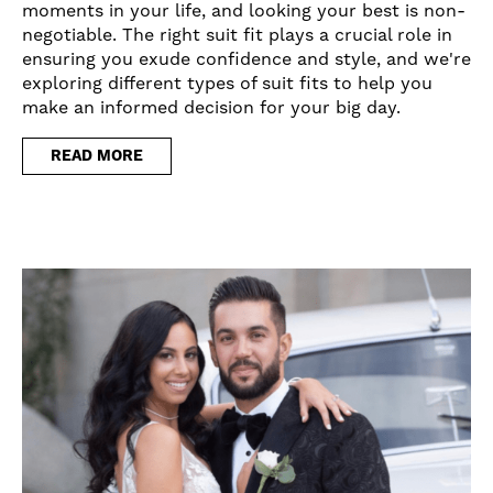
moments in your life, and looking your best is non-
negotiable. The right suit fit plays a crucial role in
ensuring you exude confidence and style, and we're
exploring different types of suit fits to help you
make an informed decision for your big day.
READ MORE