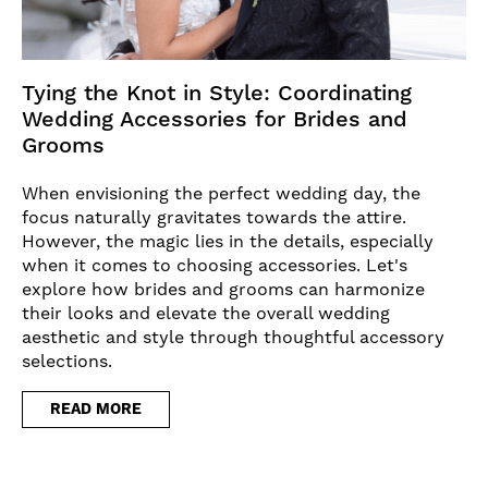
Tying the Knot in Style: Coordinating
Wedding Accessories for Brides and
Grooms
When envisioning the perfect wedding day, the
focus naturally gravitates towards the attire.
However, the magic lies in the details, especially
when it comes to choosing accessories. Let's
explore how brides and grooms can harmonize
their looks and elevate the overall wedding
aesthetic and style through thoughtful accessory
selections.
READ MORE