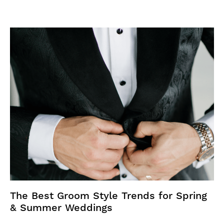
The Best Groom Style Trends for Spring
& Summer Weddings