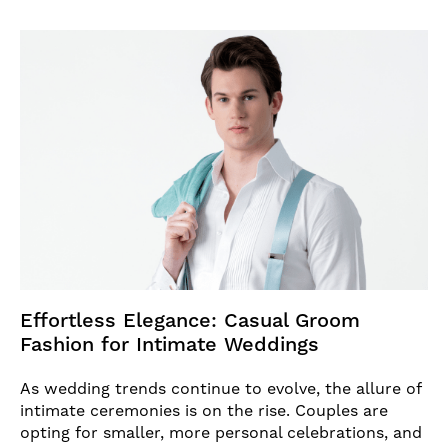
Effortless Elegance: Casual Groom
Fashion for Intimate Weddings
As wedding trends continue to evolve, the allure of
intimate ceremonies is on the rise. Couples are
opting for smaller, more personal celebrations, and