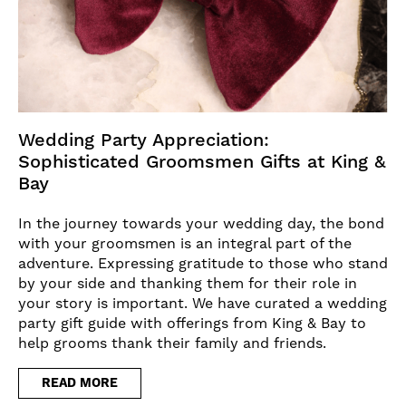
Wedding Party Appreciation:
Sophisticated Groomsmen Gifts at King &
Bay
In the journey towards your wedding day, the bond
with your groomsmen is an integral part of the
adventure. Expressing gratitude to those who stand
by your side and thanking them for their role in
your story is important. We have curated a wedding
party gift guide with offerings from King & Bay to
help grooms thank their family and friends.
READ MORE