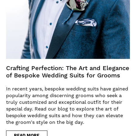
Crafting Perfection: The Art and Elegance
of Bespoke Wedding Suits for Grooms
In recent years, bespoke wedding suits have gained
popularity among discerning grooms who seek a
truly customized and exceptional outfit for their
special day. Read our blog to explore the art of
bespoke wedding suits and how they can elevate
the groom's style on the big day.
READ MORE