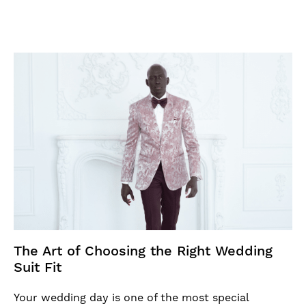
The Art of Choosing the Right Wedding
Suit Fit
Your wedding day is one of the most special