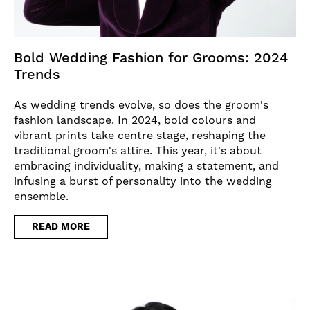
Bold Wedding Fashion for Grooms: 2024
Trends
As wedding trends evolve, so does the groom's
fashion landscape. In 2024, bold colours and
vibrant prints take centre stage, reshaping the
traditional groom's attire. This year, it's about
embracing individuality, making a statement, and
infusing a burst of personality into the wedding
ensemble.
READ MORE