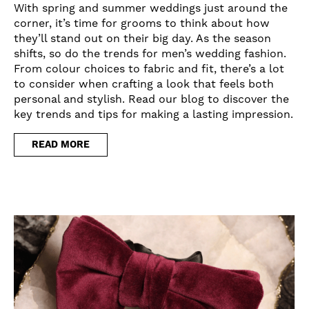
With spring and summer weddings just around the
corner, it’s time for grooms to think about how
they’ll stand out on their big day. As the season
shifts, so do the trends for men’s wedding fashion.
From colour choices to fabric and fit, there’s a lot
to consider when crafting a look that feels both
personal and stylish. Read our blog to discover the
key trends and tips for making a lasting impression.
READ MORE