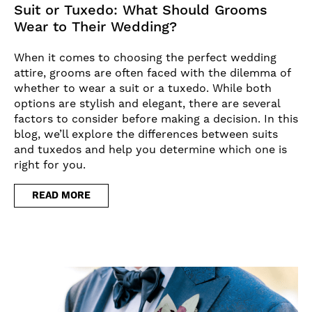
Suit or Tuxedo: What Should Grooms
Wear to Their Wedding?
When it comes to choosing the perfect wedding
attire, grooms are often faced with the dilemma of
whether to wear a suit or a tuxedo. While both
options are stylish and elegant, there are several
factors to consider before making a decision. In this
blog, we’ll explore the differences between suits
and tuxedos and help you determine which one is
right for you.
READ MORE