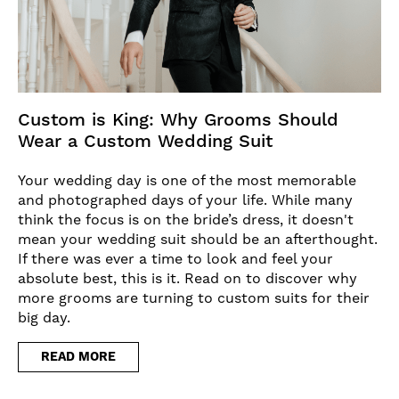
Custom is King: Why Grooms Should
Wear a Custom Wedding Suit
Your wedding day is one of the most memorable
and photographed days of your life. While many
think the focus is on the bride’s dress, it doesn't
mean your wedding suit should be an afterthought.
If there was ever a time to look and feel your
absolute best, this is it. Read on to discover why
more grooms are turning to custom suits for their
big day.
READ MORE