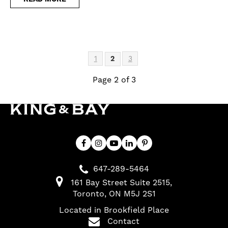
1
2
3
Page 2 of 3
647-289-5464
161 Bay Street Suite 2515
Toronto
ON
M5J 2S1
Located in Brookfield Place
Contact