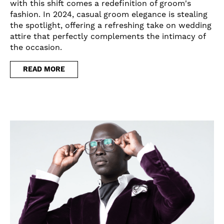
with this shift comes a redefinition of groom's
fashion. In 2024, casual groom elegance is stealing
the spotlight, offering a refreshing take on wedding
attire that perfectly complements the intimacy of
the occasion.
READ MORE