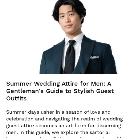
Summer Wedding Attire for Men: A
Gentleman's Guide to Stylish Guest
Outfits
Summer days usher in a season of love and
celebration and navigating the realm of wedding
guest attire becomes an art form for discerning
men. In this guide, we explore the sartorial