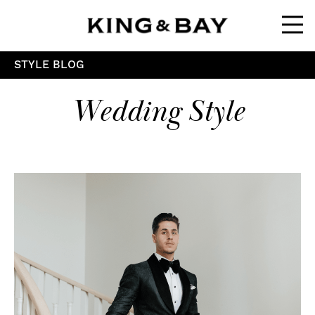
Ope
STYLE BLOG
Wedding Style