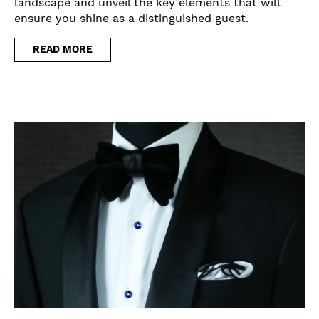
landscape and unveil the key elements that will
ensure you shine as a distinguished guest.
READ MORE