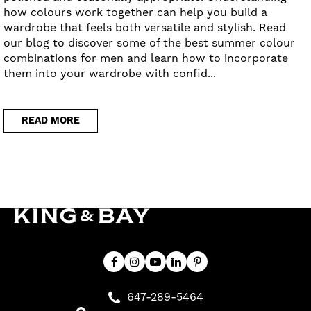
how colours work together can help you build a
wardrobe that feels both versatile and stylish. Read
our blog to discover some of the best summer colour
combinations for men and learn how to incorporate
them into your wardrobe with confid...
READ MORE
647-289-5464