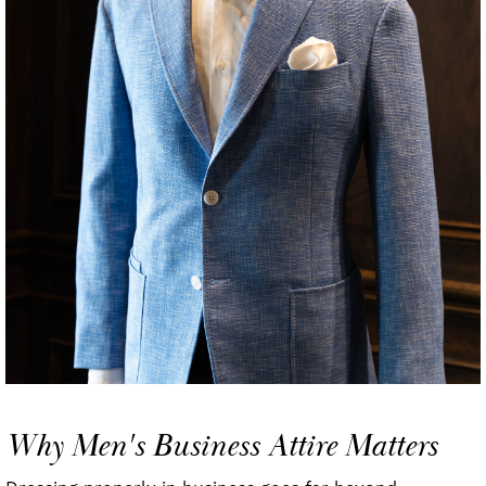
Why Men's Business Attire Matters