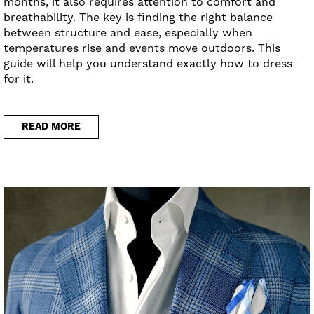
months, it also requires attention to comfort and
breathability. The key is finding the right balance
between structure and ease, especially when
temperatures rise and events move outdoors. This
guide will help you understand exactly how to dress
for it.
READ MORE