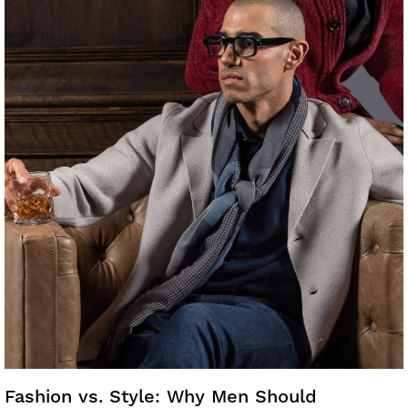
Fashion vs. Style: Why Men Should