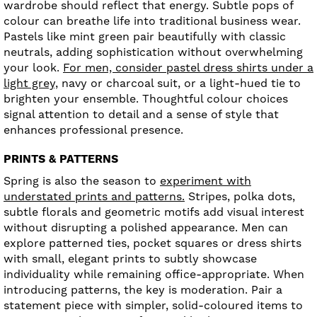
wardrobe should reflect that energy. Subtle pops of
colour can breathe life into traditional business wear.
Pastels like mint green pair beautifully with classic
neutrals, adding sophistication without overwhelming
your look.
For men, consider pastel dress shirts under a
light grey,
navy or charcoal suit, or a light-hued tie to
brighten your ensemble. Thoughtful colour choices
signal attention to detail and a sense of style that
enhances professional presence.
PRINTS & PATTERNS
Spring is also the season to
experiment with
understated prints and patterns.
Stripes, polka dots,
subtle florals and geometric motifs add visual interest
without disrupting a polished appearance. Men can
explore patterned ties, pocket squares or dress shirts
with small, elegant prints to subtly showcase
individuality while remaining office-appropriate. When
introducing patterns, the key is moderation. Pair a
statement piece with simpler, solid-coloured items to