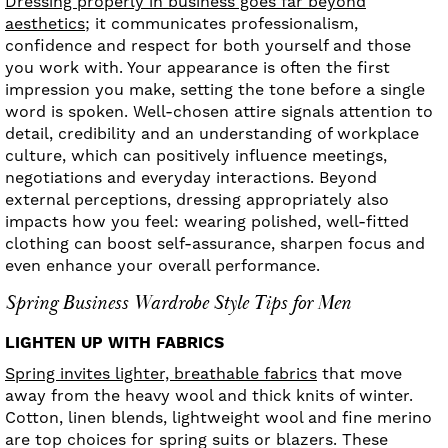
Dressing properly in business goes far beyond
aesthetics;
it communicates professionalism,
confidence and respect for both yourself and those
you work with. Your appearance is often the first
impression you make, setting the tone before a single
word is spoken. Well-chosen attire signals attention to
detail, credibility and an understanding of workplace
culture, which can positively influence meetings,
negotiations and everyday interactions. Beyond
external perceptions, dressing appropriately also
impacts how you feel: wearing polished, well-fitted
clothing can boost self-assurance, sharpen focus and
even enhance your overall performance.
Spring Business Wardrobe Style Tips for Men
LIGHTEN UP WITH FABRICS
Spring invites lighter, breathable fabrics
that move
away from the heavy wool and thick knits of winter.
Cotton, linen blends, lightweight wool and fine merino
are top choices for spring suits or blazers. These