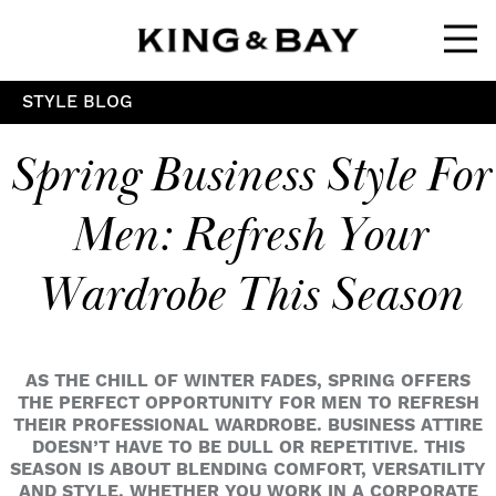
Ope
STYLE BLOG
Spring Business Style For
Men: Refresh Your
Wardrobe This Season
AS THE CHILL OF WINTER FADES, SPRING OFFERS
THE PERFECT OPPORTUNITY FOR MEN TO REFRESH
THEIR PROFESSIONAL WARDROBE. BUSINESS ATTIRE
DOESN’T HAVE TO BE DULL OR REPETITIVE. THIS
SEASON IS ABOUT BLENDING COMFORT, VERSATILITY
AND STYLE. WHETHER YOU WORK IN A CORPORATE