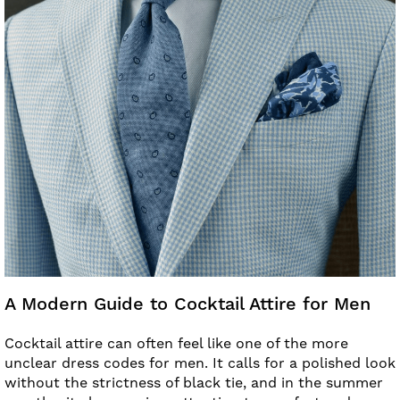
A Modern Guide to Cocktail Attire for Men
Cocktail attire can often feel like one of the more
unclear dress codes for men. It calls for a polished look
without the strictness of black tie, and in the summer