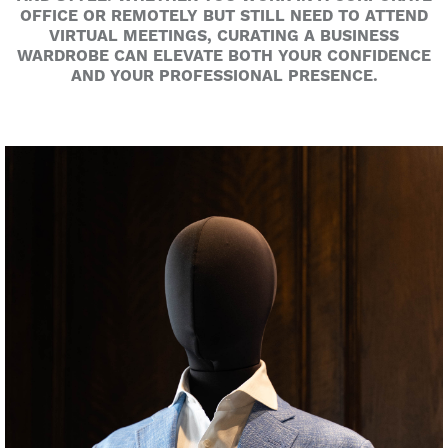
OFFICE OR REMOTELY BUT STILL NEED TO ATTEND
VIRTUAL MEETINGS, CURATING A BUSINESS
WARDROBE CAN ELEVATE BOTH YOUR CONFIDENCE
AND YOUR PROFESSIONAL PRESENCE.