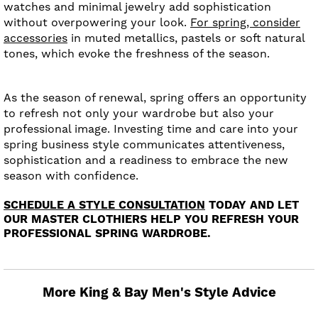
watches and minimal jewelry add sophistication
without overpowering your look.
For spring, consider
accessories
in muted metallics, pastels or soft natural
tones, which evoke the freshness of the season.
As the season of renewal, spring offers an opportunity
to refresh not only your wardrobe but also your
professional image. Investing time and care into your
spring business style communicates attentiveness,
sophistication and a readiness to embrace the new
season with confidence.
SCHEDULE A STYLE CONSULTATION
TODAY AND LET
OUR MASTER CLOTHIERS HELP YOU REFRESH YOUR
PROFESSIONAL SPRING WARDROBE.
More King & Bay Men's Style Advice