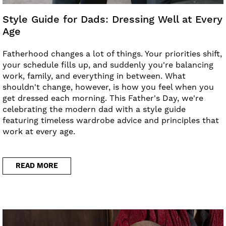
Style Guide for Dads: Dressing Well at Every
Age
Fatherhood changes a lot of things. Your priorities shift,
your schedule fills up, and suddenly you're balancing
work, family, and everything in between. What
shouldn't change, however, is how you feel when you
get dressed each morning. This Father's Day, we're
celebrating the modern dad with a style guide
featuring timeless wardrobe advice and principles that
work at every age.
READ MORE