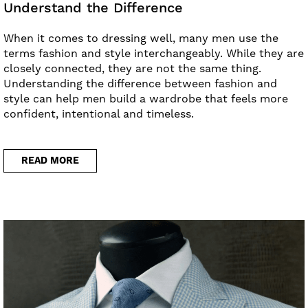
Understand the Difference
When it comes to dressing well, many men use the
terms fashion and style interchangeably. While they are
closely connected, they are not the same thing.
Understanding the difference between fashion and
style can help men build a wardrobe that feels more
confident, intentional and timeless.
READ MORE