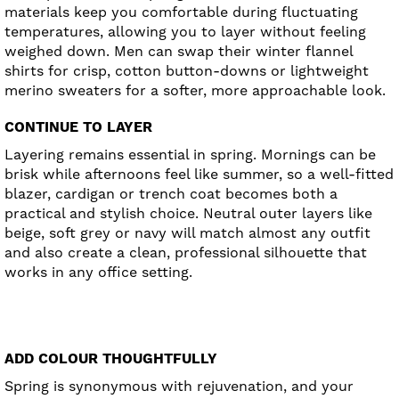
materials keep you comfortable during fluctuating
temperatures, allowing you to layer without feeling
weighed down. Men can swap their winter flannel
shirts for crisp, cotton button-downs or lightweight
merino sweaters for a softer, more approachable look.
CONTINUE TO LAYER
Layering remains essential in spring. Mornings can be
brisk while afternoons feel like summer, so a well-fitted
blazer, cardigan or trench coat becomes both a
practical and stylish choice. Neutral outer layers like
beige, soft grey or navy will match almost any outfit
and also create a clean, professional silhouette that
works in any office setting.
ADD COLOUR THOUGHTFULLY
Spring is synonymous with rejuvenation, and your