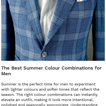
The Best Summer Colour Combinations for
Men
Summer is the perfect time for men to experiment
with lighter colours and softer tones that reflect the
season. The right colour combinations can instantly
elevate an outfit, making it look more intentional,
polished and seasonally appropriate. Understanding