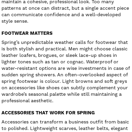
maintain a cohesive, professional look. Too many
patterns at once can distract, but a single accent piece
can communicate confidence and a well-developed
style sense.
FOOTWEAR MATTERS
Spring’s unpredictable weather calls for footwear that
is both stylish and practical. Men might choose classic
leather loafers, brogues, or sleek lace-up shoes in
lighter tones such as tan or cognac. Waterproof or
water-resistant options are wise investments in case of
sudden spring showers. An often-overlooked aspect of
spring footwear is colour. Light browns and soft greys
on accessories like shoes can subtly complement your
wardrobe’s seasonal palette while still maintaining a
professional aesthetic.
ACCESSORIES THAT WORK FOR SPRING
Accessories can transform a business outfit from basic
to polished. Lightweight scarves, leather belts, elegant