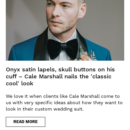
Onyx satin lapels, skull buttons on his
cuff – Cale Marshall nails the 'classic
cool' look
We love it when clients like Cale Marshall come to
us with very specific ideas about how they want to
look in their custom wedding suit.
READ MORE