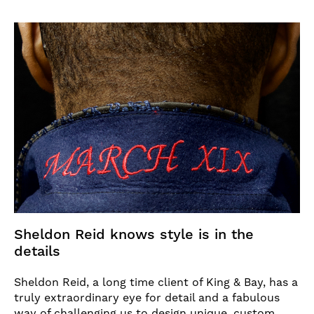
Sheldon Reid knows style is in the
details
Sheldon Reid, a long time client of King & Bay, has a
truly extraordinary eye for detail and a fabulous
way of challenging us to design unique, custom