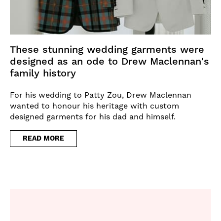
These stunning wedding garments were
designed as an ode to Drew Maclennan's
family history
For his wedding to Patty Zou, Drew Maclennan
wanted to honour his heritage with custom
designed garments for his dad and himself.
READ MORE