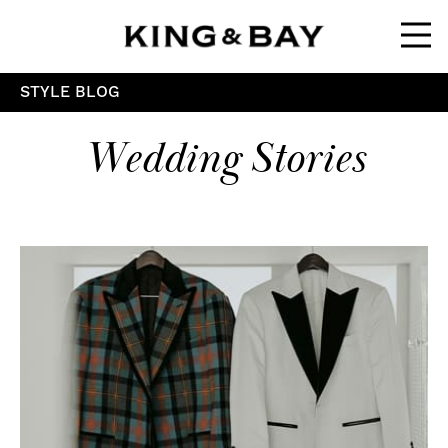
Ope
STYLE BLOG
Wedding Stories