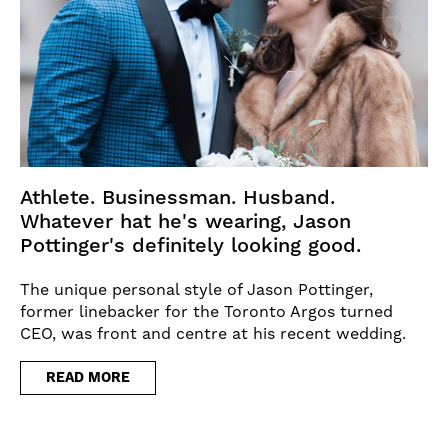
Athlete. Businessman. Husband.
Whatever hat he's wearing, Jason
Pottinger's definitely looking good.
The unique personal style of Jason Pottinger,
former linebacker for the Toronto Argos turned
CEO, was front and centre at his recent wedding.
READ MORE