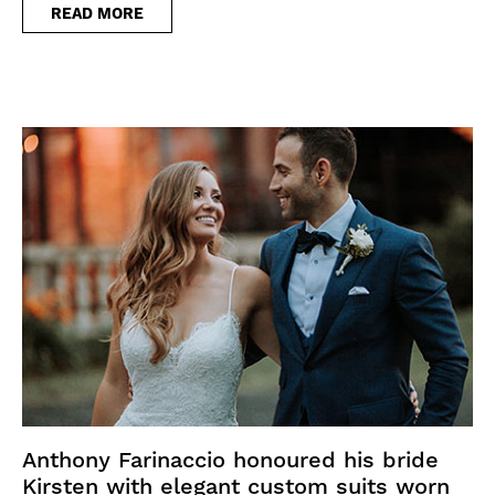
READ MORE
Anthony Farinaccio honoured his bride
Kirsten with elegant custom suits worn