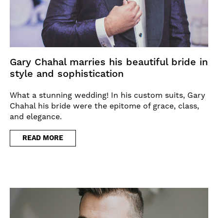
Gary Chahal marries his beautiful bride in
style and sophistication
What a stunning wedding! In his custom suits, Gary
Chahal his bride were the epitome of grace, class,
and elegance.
READ MORE