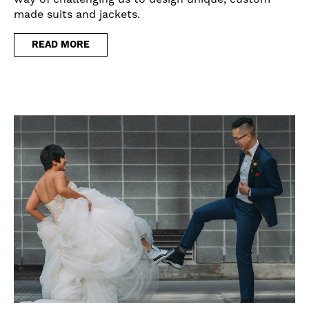
made suits and jackets.
READ MORE