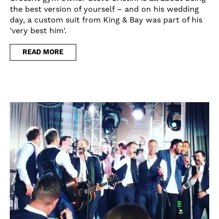
the best version of yourself – and on his wedding
day, a custom suit from King & Bay was part of his
'very best him'.
READ MORE