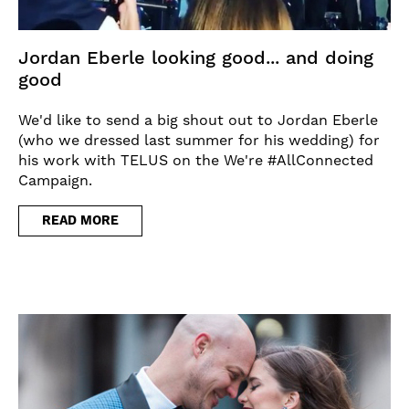
Jordan Eberle looking good... and doing
good
We'd like to send a big shout out to Jordan Eberle
(who we dressed last summer for his wedding) for
his work with TELUS on the We're #AllConnected
Campaign.
READ MORE