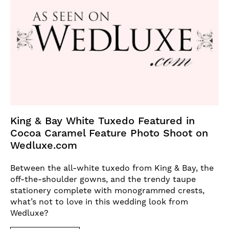
King & Bay White Tuxedo Featured in
Cocoa Caramel Feature Photo Shoot on
Wedluxe.com
Between the all-white tuxedo from King & Bay, the
off-the-shoulder gowns, and the trendy taupe
stationery complete with monogrammed crests,
what’s not to love in this wedding look from
Wedluxe?