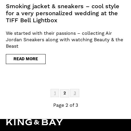
Smoking jacket & sneakers – cool style
for a very personalized wedding at the
TIFF Bell Lightbox
We started with their passions – collecting Air
Jordan Sneakers along with watching Beauty & the
Beast
READ MORE
1
2
3
Page 2 of 3