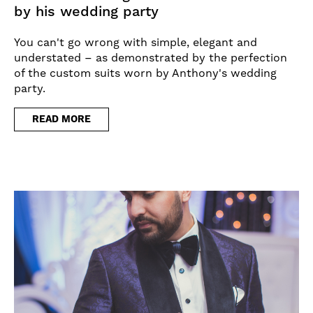
by his wedding party
You can't go wrong with simple, elegant and
understated – as demonstrated by the perfection
of the custom suits worn by Anthony's wedding
party.
READ MORE