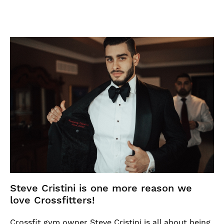
Steve Cristini is one more reason we
love Crossfitters!
Crossfit gym owner Steve Cristini is all about being