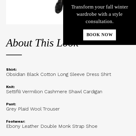
Transform your fall winter
wardrobe with a style
consultation.
BOOK NOW
About This Look
Shirt:
Obsidian Black Cotton Long Sleeve Dress Shirt
Knit:
Settifili Vermilion Cashmere Shawl Cardigan
Pant:
Grey Plaid Wool Trouser
Footwear:
Ebony Leather Double Monk Strap Shoe