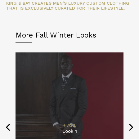
KING & BAY CREATES MEN’S LUXURY CUSTOM CLOTHING
THAT IS EXCLUSIVELY CURATED FOR THEIR LIFESTYLE.
More Fall Winter Looks
FW22
Look 1