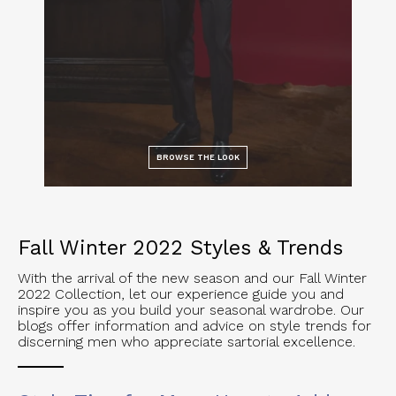
BROWSE THE LOOK
Fall Winter 2022 Styles & Trends
With the arrival of the new season and our Fall Winter
2022 Collection, let our experience guide you and
inspire you as you build your seasonal wardrobe. Our
blogs offer information and advice on style trends for
discerning men who appreciate sartorial excellence.