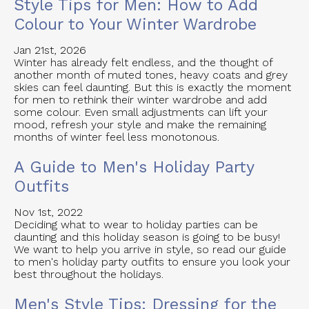
Style Tips for Men: How to Add
Colour to Your Winter Wardrobe
Jan 21st, 2026
Winter has already felt endless, and the thought of
another month of muted tones, heavy coats and grey
skies can feel daunting. But this is exactly the moment
for men to rethink their winter wardrobe and add
some colour. Even small adjustments can lift your
mood, refresh your style and make the remaining
months of winter feel less monotonous.
A Guide to Men's Holiday Party
Outfits
Nov 1st, 2022
Deciding what to wear to holiday parties can be
daunting and this holiday season is going to be busy!
We want to help you arrive in style, so read our guide
to men's holiday party outfits to ensure you look your
best throughout the holidays.
Men's Style Tips: Dressing for the