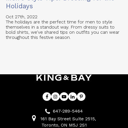
Holidays
Oct 27th, 2022
The holidays are the perfect time for men to style
themselves in a standout way. From dressy suits to
bold shirts, we've shared tips on outfits you can wear
throughout this festive season.
647-289-5464
161 Bay Street Suite 2515
Toronto
ON
M5J 2S1