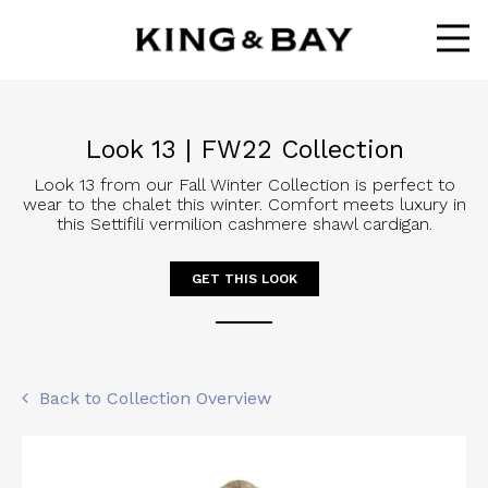
Ope
Look 13 | FW22 Collection
Look 13 from our Fall Winter Collection is perfect to
wear to the chalet this winter. Comfort meets luxury in
this Settifili vermilion cashmere shawl cardigan.
GET THIS LOOK
Back to Collection Overview