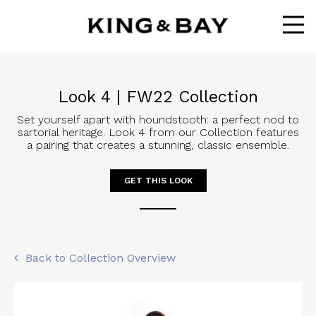
Ope
Look 4 | FW22 Collection
Set yourself apart with houndstooth: a perfect nod to
sartorial heritage. Look 4 from our Collection features
a pairing that creates a stunning, classic ensemble.
GET THIS LOOK
Back to Collection Overview