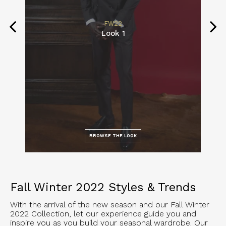
FW22
Look 1
BROWSE THE LOOK
Fall Winter 2022 Styles & Trends
With the arrival of the new season and our Fall Winter
2022 Collection, let our experience guide you and
inspire you as you build your seasonal wardrobe. Our