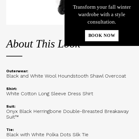
Transform your fall winter
wardrobe with a style
consultation.
BOOK NOW
About This Look
Outerwear:
Black and White Wool Houndstooth Shawl Overcoat
Shirt:
White Cotton Long Sleeve Dress Shirt
Suit:
Onyx Black Herringbone Double-Breasted Breakaway
Suit™
Tie:
Black with White Polka Dots Silk Tie