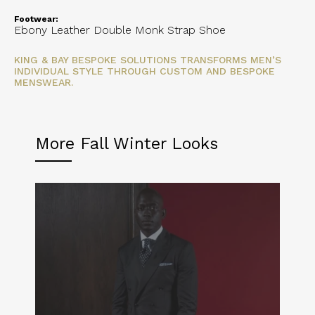
Footwear:
Ebony Leather Double Monk Strap Shoe
KING & BAY BESPOKE SOLUTIONS TRANSFORMS MEN’S
INDIVIDUAL STYLE THROUGH CUSTOM AND BESPOKE
MENSWEAR.
More Fall Winter Looks