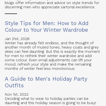
blogs offer information and advice on style trends for
discerning men who appreciate sartorial excellence.
Style Tips for Men: How to Add
Colour to Your Winter Wardrobe
Jan 21st, 2026
Winter has already felt endless, and the thought of
another month of muted tones, heavy coats and grey
skies can feel daunting. But this is exactly the moment
for men to rethink their winter wardrobe and add
some colour. Even small adjustments can lift your
mood, refresh your style and make the remaining
months of winter feel less monotonous.
A Guide to Men's Holiday Party
Outfits
Nov 1st, 2022
Deciding what to wear to holiday parties can be
daunting and this holiday season is going to be busy!