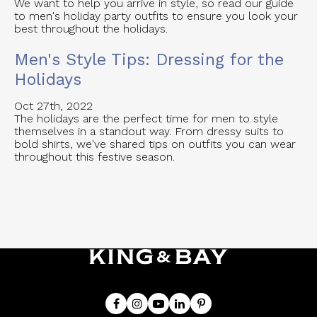
We want to help you arrive in style, so read our guide
to men's holiday party outfits to ensure you look your
best throughout the holidays.
Men's Style Tips: Dressing for the
Holidays
Oct 27th, 2022
The holidays are the perfect time for men to style
themselves in a standout way. From dressy suits to
bold shirts, we've shared tips on outfits you can wear
throughout this festive season.