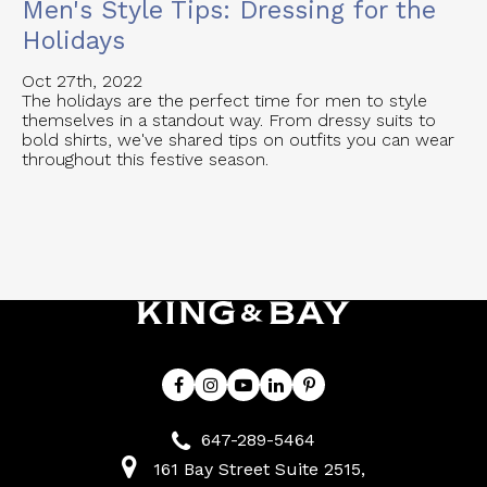
Men's Style Tips: Dressing for the
Holidays
Oct 27th, 2022
The holidays are the perfect time for men to style
themselves in a standout way. From dressy suits to
bold shirts, we've shared tips on outfits you can wear
throughout this festive season.
647-289-5464
161 Bay Street Suite 2515