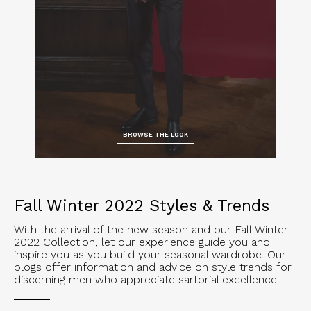
BROWSE THE LOOK
Fall Winter 2022 Styles & Trends
With the arrival of the new season and our Fall Winter
2022 Collection, let our experience guide you and
inspire you as you build your seasonal wardrobe. Our
blogs offer information and advice on style trends for
discerning men who appreciate sartorial excellence.