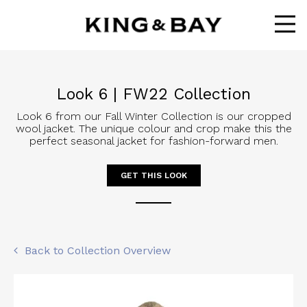
Ope
Look 6 | FW22 Collection
Look 6 from our Fall Winter Collection is our cropped
wool jacket. The unique colour and crop make this the
perfect seasonal jacket for fashion-forward men.
GET THIS LOOK
Back to Collection Overview