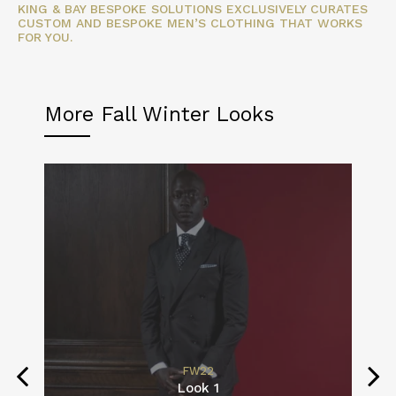
KING & BAY BESPOKE SOLUTIONS EXCLUSIVELY CURATES
CUSTOM AND BESPOKE MEN’S CLOTHING THAT WORKS
FOR YOU.
More Fall Winter Looks
FW22
Look 1