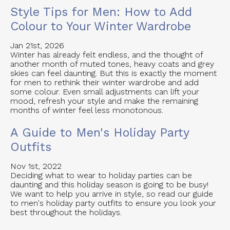
Style Tips for Men: How to Add
Colour to Your Winter Wardrobe
Jan 21st, 2026
Winter has already felt endless, and the thought of
another month of muted tones, heavy coats and grey
skies can feel daunting. But this is exactly the moment
for men to rethink their winter wardrobe and add
some colour. Even small adjustments can lift your
mood, refresh your style and make the remaining
months of winter feel less monotonous.
A Guide to Men's Holiday Party
Outfits
Nov 1st, 2022
Deciding what to wear to holiday parties can be
daunting and this holiday season is going to be busy!
We want to help you arrive in style, so read our guide
to men's holiday party outfits to ensure you look your
best throughout the holidays.