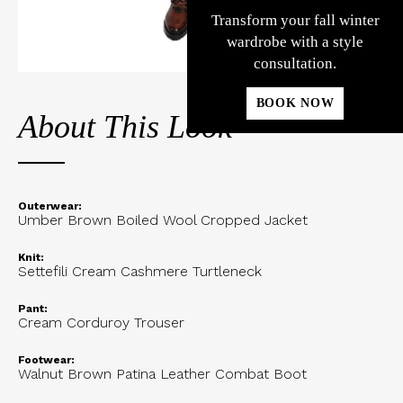
Transform your fall winter
wardrobe with a style
consultation.
BOOK NOW
About This Look
Outerwear:
Umber Brown Boiled Wool Cropped Jacket
Knit:
Settefili Cream Cashmere Turtleneck
Pant:
Cream Corduroy Trouser
Footwear:
Walnut Brown Patina Leather Combat Boot