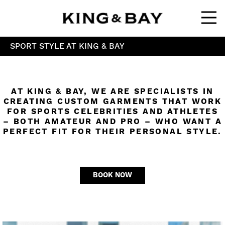
Ope
SPORT STYLE AT KING & BAY
AT KING & BAY, WE ARE SPECIALISTS IN
CREATING CUSTOM GARMENTS THAT WORK
FOR SPORTS CELEBRITIES AND ATHLETES
– BOTH AMATEUR AND PRO – WHO WANT A
PERFECT FIT FOR THEIR PERSONAL STYLE.
BOOK NOW