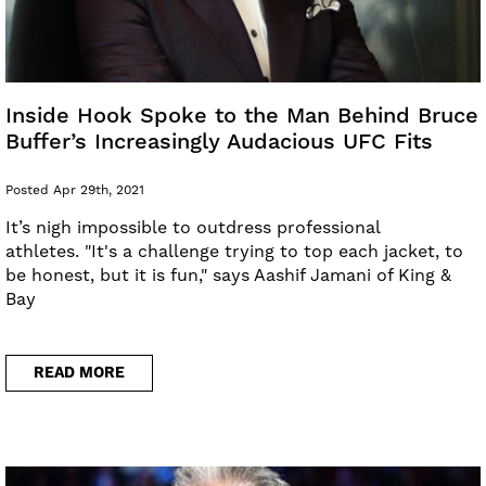
Inside Hook Spoke to the Man Behind Bruce
Buffer’s Increasingly Audacious UFC Fits
Posted Apr 29th, 2021
It’s nigh impossible to outdress professional
athletes. "It's a challenge trying to top each jacket, to
be honest, but it is fun," says Aashif Jamani of King &
Bay
READ MORE