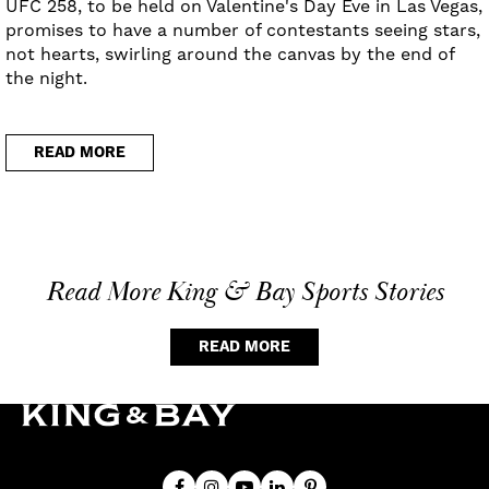
UFC 258, to be held on Valentine's Day Eve in Las Vegas,
promises to have a number of contestants seeing stars,
not hearts, swirling around the canvas by the end of
the night.
READ MORE
Read More King & Bay Sports Stories
READ MORE