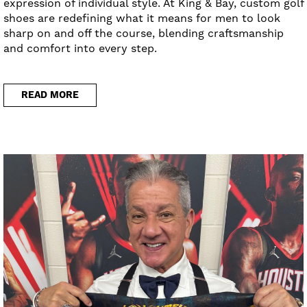
expression of individual style. At King & Bay, custom golf
shoes are redefining what it means for men to look
sharp on and off the course, blending craftsmanship
and comfort into every step.
READ MORE