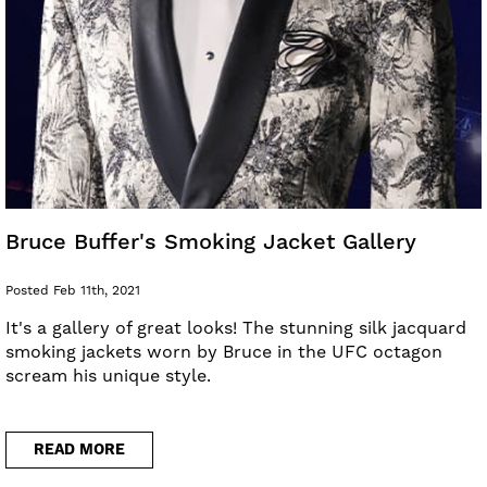
Bruce Buffer's Smoking Jacket Gallery
Posted Feb 11th, 2021
It's a gallery of great looks! The stunning silk jacquard
smoking jackets worn by Bruce in the UFC octagon
scream his unique style.
READ MORE