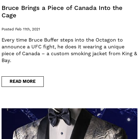
Bruce Brings a Piece of Canada Into the
Cage
Posted Feb 11th, 2021
Every time Bruce Buffer steps into the Octagon to
announce a UFC fight, he does it wearing a unique
piece of Canada – a custom smoking jacket from King &
Bay.
READ MORE