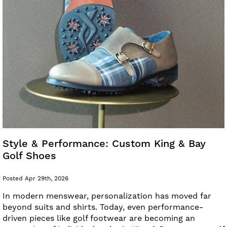
Style & Performance: Custom King & Bay
Golf Shoes
Posted Apr 29th, 2026
In modern menswear, personalization has moved far
beyond suits and shirts. Today, even performance-
driven pieces like golf footwear are becoming an