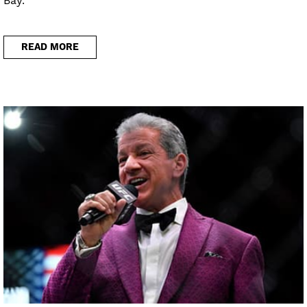
Bay.
READ MORE