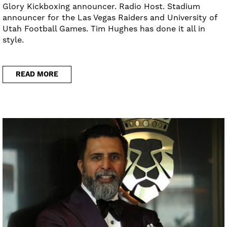
Glory Kickboxing announcer. Radio Host. Stadium
announcer for the Las Vegas Raiders and University of
Utah Football Games. Tim Hughes has done it all in
style.
READ MORE