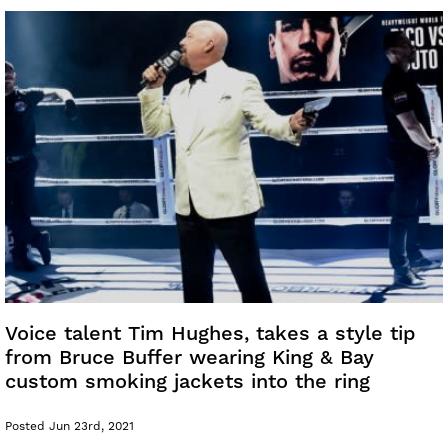
Voice talent Tim Hughes, takes a style tip
from Bruce Buffer wearing King & Bay
custom smoking jackets into the ring
Posted Jun 23rd, 2021