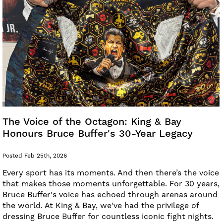
The Voice of the Octagon: King & Bay
Honours Bruce Buffer's 30-Year Legacy
Posted Feb 25th, 2026
Every sport has its moments. And then there’s the voice
that makes those moments unforgettable. For 30 years,
Bruce Buffer's voice has echoed through arenas around
the world. At King & Bay, we've had the privilege of
dressing Bruce Buffer for countless iconic fight nights.