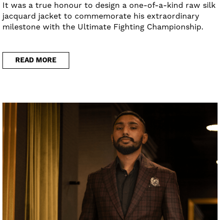
It was a true honour to design a one-of-a-kind raw silk
jacquard jacket to commemorate his extraordinary
milestone with the Ultimate Fighting Championship.
READ MORE