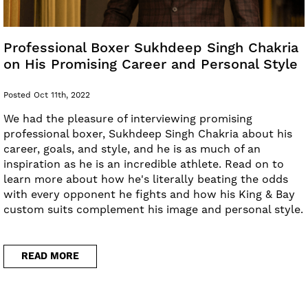
Professional Boxer Sukhdeep Singh Chakria
on His Promising Career and Personal Style
Posted Oct 11th, 2022
We had the pleasure of interviewing promising
professional boxer, Sukhdeep Singh Chakria about his
career, goals, and style, and he is as much of an
inspiration as he is an incredible athlete. Read on to
learn more about how he's literally beating the odds
with every opponent he fights and how his King & Bay
custom suits complement his image and personal style.
READ MORE