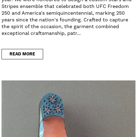
Stripes ensemble that celebrated both UFC Freedom
250 and America's semiquincentennial, marking 250
years since the nation's founding. Crafted to capture
the spirit of the occasion, the garment combined
exceptional craftsmanship, patr...
READ MORE