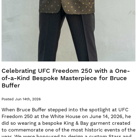
Celebrating UFC Freedom 250 with a One-
of-a-Kind Bespoke Masterpiece for Bruce
Buffer
Posted Jun 14th, 2026
When Bruce Buffer stepped into the spotlight at UFC
Freedom 250 at the White House on June 14, 2026, he
did so wearing a bespoke King & Bay garment created
to commemorate one of the most historic events of the
year. We were honoured to design a custom Stars and