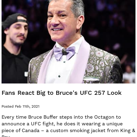
Fans React Big to Bruce's UFC 257 Look
Posted Feb 11th, 2021
Every time Bruce Buffer steps into the Octagon to
announce a UFC fight, he does it wearing a unique
piece of Canada – a custom smoking jacket from King &