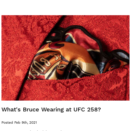
What's Bruce Wearing at UFC 258?
Posted Feb 9th, 2021