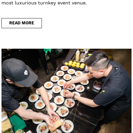
most luxurious turnkey event venue.
READ MORE