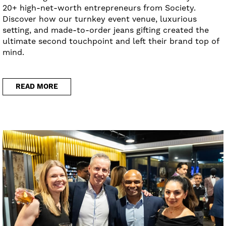
20+ high-net-worth entrepreneurs from Society.
Discover how our turnkey event venue, luxurious
setting, and made-to-order jeans gifting created the
ultimate second touchpoint and left their brand top of
mind.
READ MORE