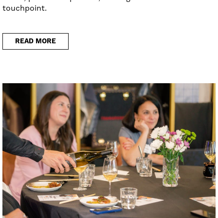
touchpoint.
READ MORE