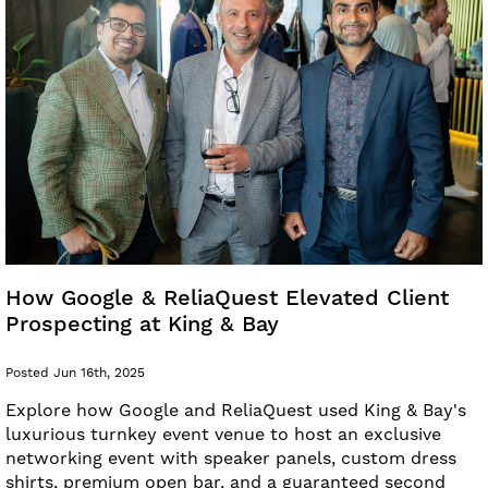
How Google & ReliaQuest Elevated Client
Prospecting at King & Bay
Posted Jun 16th, 2025
Explore how Google and ReliaQuest used King & Bay's
luxurious turnkey event venue to host an exclusive
networking event with speaker panels, custom dress
shirts, premium open bar, and a guaranteed second