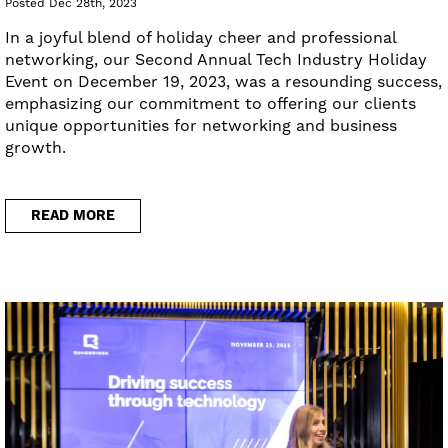
Posted Dec 28th, 2023
In a joyful blend of holiday cheer and professional
networking, our Second Annual Tech Industry Holiday
Event on December 19, 2023, was a resounding success,
emphasizing our commitment to offering our clients
unique opportunities for networking and business
growth.
READ MORE