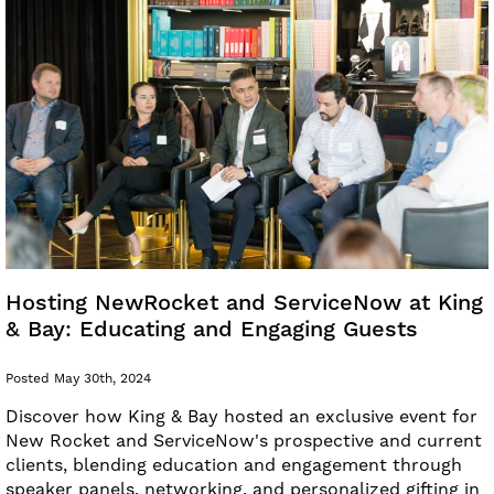
Hosting NewRocket and ServiceNow at King
& Bay: Educating and Engaging Guests
Posted May 30th, 2024
Discover how King & Bay hosted an exclusive event for
New Rocket and ServiceNow's prospective and current
clients, blending education and engagement through
speaker panels, networking, and personalized gifting in