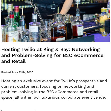
Hosting Twilio at King & Bay: Networking
and Problem-Solving for B2C eCommerce
and Retail
Posted May 12th, 2025
Hosting an exclusive event for Twilio’s prospective and
current customers, focusing on networking and
problem-solving in the B2C eCommerce and retail
space, all within our luxurious corporate event venue.