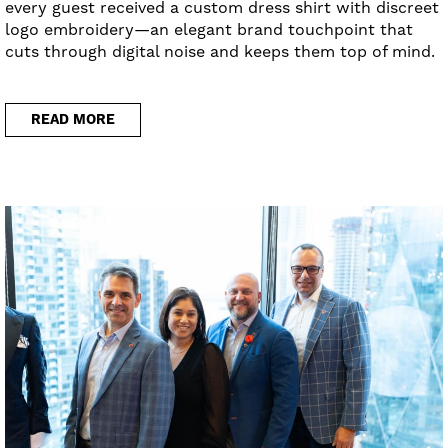
every guest received a custom dress shirt with discreet
logo embroidery—an elegant brand touchpoint that
cuts through digital noise and keeps them top of mind.
READ MORE