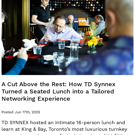
A Cut Above the Rest: How TD Synnex
Turned a Seated Lunch into a Tailored
Networking Experience
Posted Jun 17th, 2025
TD SYNNEX hosted an intimate 16-person lunch and
learn at King & Bay, Toronto’s most luxurious turnkey