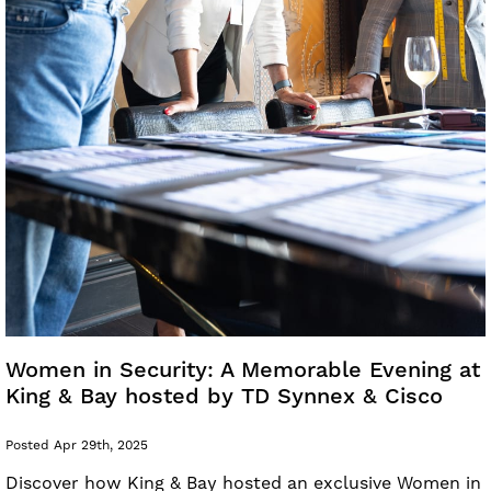
Women in Security: A Memorable Evening at
King & Bay hosted by TD Synnex & Cisco
Posted Apr 29th, 2025
Discover how King & Bay hosted an exclusive Women in