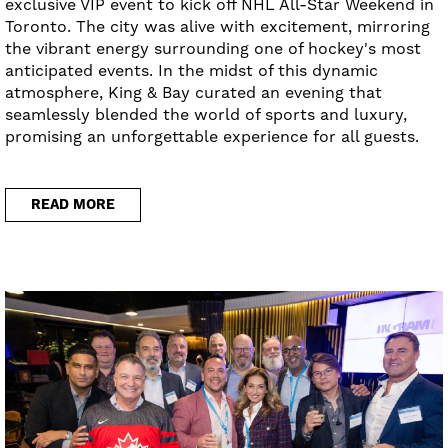
exclusive VIP event to kick off NHL All-Star Weekend in
Toronto. The city was alive with excitement, mirroring
the vibrant energy surrounding one of hockey's most
anticipated events. In the midst of this dynamic
atmosphere, King & Bay curated an evening that
seamlessly blended the world of sports and luxury,
promising an unforgettable experience for all guests.
READ MORE