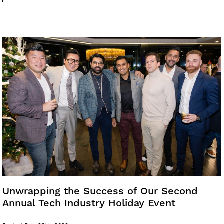
Unwrapping the Success of Our Second
Annual Tech Industry Holiday Event