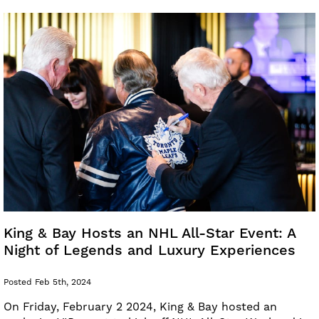
King & Bay Hosts an NHL All-Star Event: A
Night of Legends and Luxury Experiences
Posted Feb 5th, 2024
On Friday, February 2 2024, King & Bay hosted an