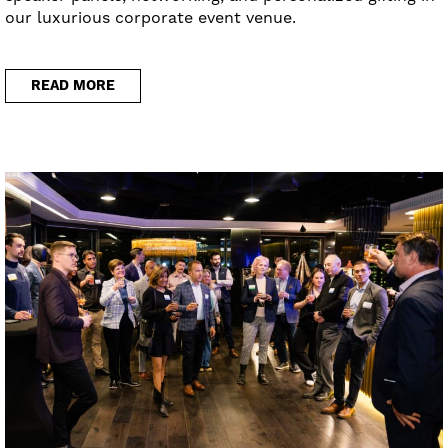
our luxurious corporate event venue.
READ MORE