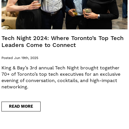
Tech Night 2024: Where Toronto’s Top Tech
Leaders Come to Connect
Posted Jun 19th, 2025
King & Bay’s 3rd annual Tech Night brought together
70+ of Toronto’s top tech executives for an exclusive
evening of conversation, cocktails, and high-impact
networking.
READ MORE