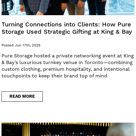
Turning Connections into Clients: How Pure
Storage Used Strategic Gifting at King & Bay
Posted Jun 17th, 2025
Pure Storage hosted a private networking event at King
& Bay’s luxurious turnkey venue in Toronto—combining
custom clothing, premium hospitality, and intentional
touchpoints to keep their brand top of mind
READ MORE