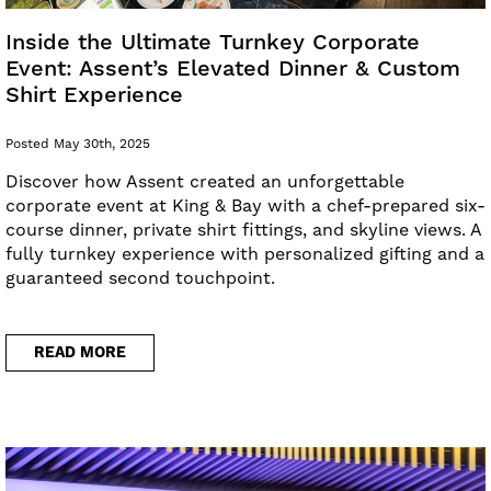
Inside the Ultimate Turnkey Corporate
Event: Assent’s Elevated Dinner & Custom
Shirt Experience
Posted May 30th, 2025
Discover how Assent created an unforgettable
corporate event at King & Bay with a chef-prepared six-
course dinner, private shirt fittings, and skyline views. A
fully turnkey experience with personalized gifting and a
guaranteed second touchpoint.
READ MORE