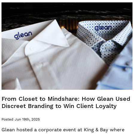
From Closet to Mindshare: How Glean Used
Discreet Branding to Win Client Loyalty
Posted Jun 19th, 2025
Glean hosted a corporate event at King & Bay where