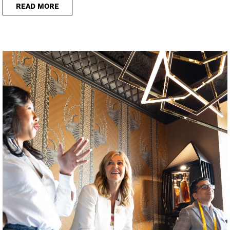
READ MORE