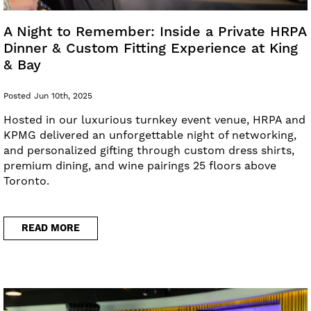
A Night to Remember: Inside a Private HRPA
Dinner & Custom Fitting Experience at King
& Bay
Posted Jun 10th, 2025
Hosted in our luxurious turnkey event venue, HRPA and
KPMG delivered an unforgettable night of networking,
and personalized gifting through custom dress shirts,
premium dining, and wine pairings 25 floors above
Toronto.
READ MORE