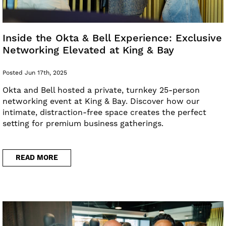
Inside the Okta & Bell Experience: Exclusive
Networking Elevated at King & Bay
Posted Jun 17th, 2025
Okta and Bell hosted a private, turnkey 25-person
networking event at King & Bay. Discover how our
intimate, distraction-free space creates the perfect
setting for premium business gatherings.
READ MORE