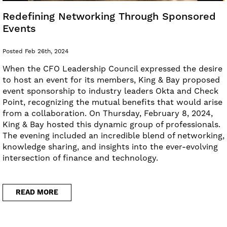
Redefining Networking Through Sponsored
Events
Posted Feb 26th, 2024
When the CFO Leadership Council expressed the desire
to host an event for its members, King & Bay proposed
event sponsorship to industry leaders Okta and Check
Point, recognizing the mutual benefits that would arise
from a collaboration. On Thursday, February 8, 2024,
King & Bay hosted this dynamic group of professionals.
The evening included an incredible blend of networking,
knowledge sharing, and insights into the ever-evolving
intersection of finance and technology.
READ MORE