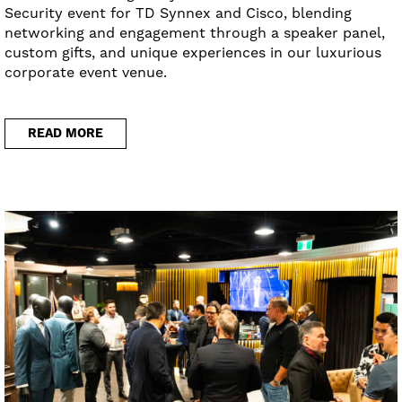
Security event for TD Synnex and Cisco, blending
networking and engagement through a speaker panel,
custom gifts, and unique experiences in our luxurious
corporate event venue.
READ MORE