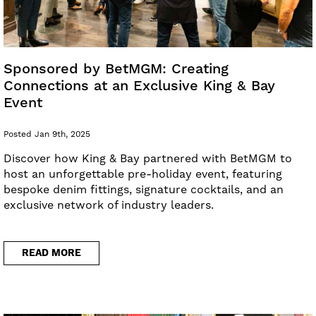
Sponsored by BetMGM: Creating
Connections at an Exclusive King & Bay
Event
Posted Jan 9th, 2025
Discover how King & Bay partnered with BetMGM to
host an unforgettable pre-holiday event, featuring
bespoke denim fittings, signature cocktails, and an
exclusive network of industry leaders.
READ MORE