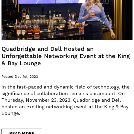
Quadbridge and Dell Hosted an
Unforgettable Networking Event at the King
& Bay Lounge
Posted Dec 1st, 2023
In the fast-paced and dynamic field of technology, the
significance of collaboration remains paramount. On
Thursday, November 23, 2023, Quadbridge and Dell
hosted an exciting networking event at the King & Bay
Lounge.
READ MORE