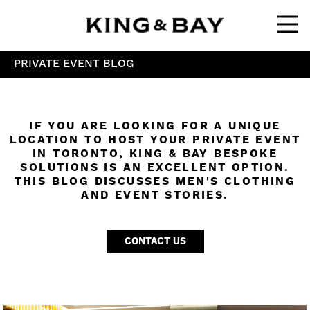
Ope
PRIVATE EVENT BLOG
IF YOU ARE LOOKING FOR A UNIQUE
LOCATION TO HOST YOUR PRIVATE EVENT
IN TORONTO, KING & BAY BESPOKE
SOLUTIONS IS AN EXCELLENT OPTION.
THIS BLOG DISCUSSES MEN'S CLOTHING
AND EVENT STORIES.
CONTACT US