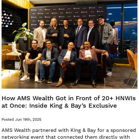
How AMS Wealth Got in Front of 20+ HNWIs
at Once: Inside King & Bay’s Exclusive
Posted Jun 19th, 2025
AMS Wealth partnered with King & Bay for a sponsored
networking event that connected them directly with