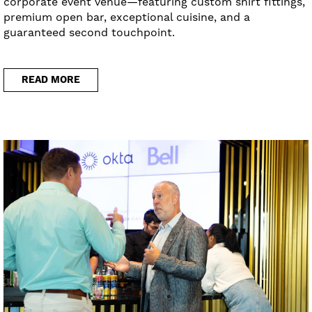
corporate event venue—featuring custom shirt fittings,
premium open bar, exceptional cuisine, and a
guaranteed second touchpoint.
READ MORE