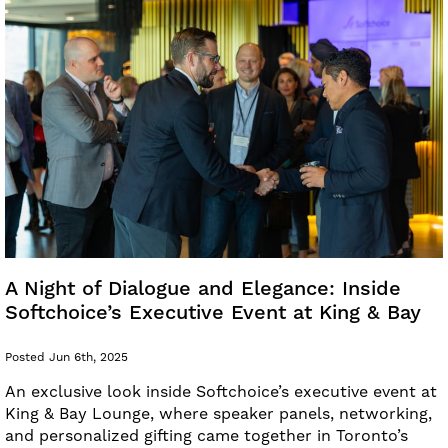
A Night of Dialogue and Elegance: Inside
Softchoice’s Executive Event at King & Bay
Posted Jun 6th, 2025
An exclusive look inside Softchoice’s executive event at
King & Bay Lounge, where speaker panels, networking,
and personalized gifting came together in Toronto’s