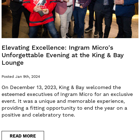
Elevating Excellence: Ingram Micro's
Unforgettable Evening at the King & Bay
Lounge
Posted Jan 9th, 2024
On December 13, 2023, King & Bay welcomed the
esteemed executives of Ingram Micro for an exclusive
event. It was a unique and memorable experience,
providing a fitting opportunity to end the year on a
positive and celebratory tone.
READ MORE